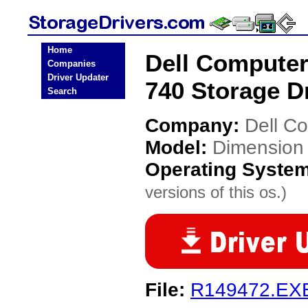
Home
Dell Computer
Companies
Driver Updater
740 Storage D
Search
Company:
Dell C
Model:
Dimension 
Operating Syste
versions of this os.)
File:
R149472.EX