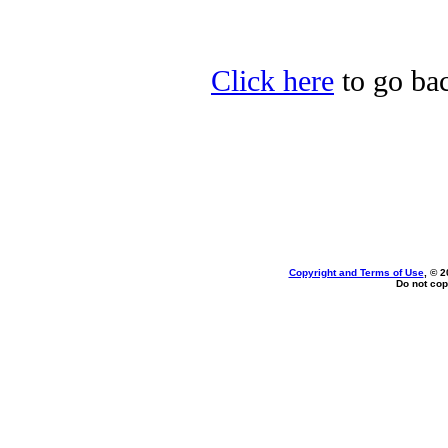
Click here
to go bac
Copyright and Terms of Use
, © 2
Do not cop