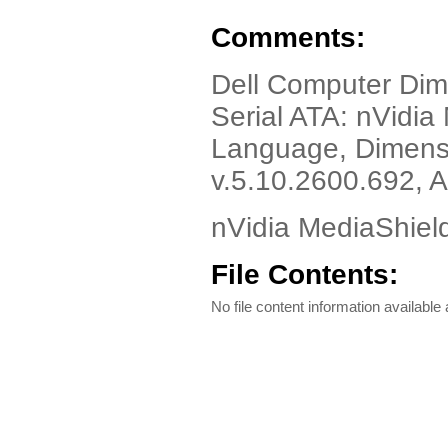
Comments:
Dell Computer Dim
Serial ATA: nVidia
Language, Dimensi
v.5.10.2600.692, 
nVidia MediaShield
File Contents:
No file content information available a