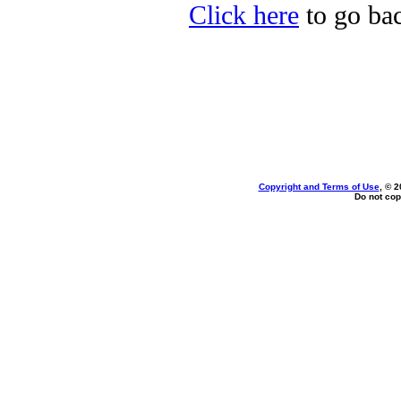
Click here
to go bac
Copyright and Terms of Use
, © 2
Do not cop