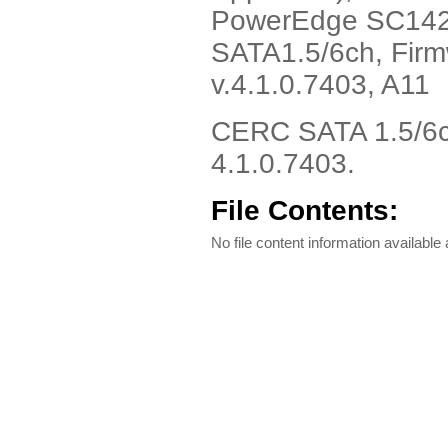
PowerEdge SC1420
SATA1.5/6ch, Firm
v.4.1.0.7403, A11
CERC SATA 1.5/6ch
4.1.0.7403.
File Contents:
No file content information available a