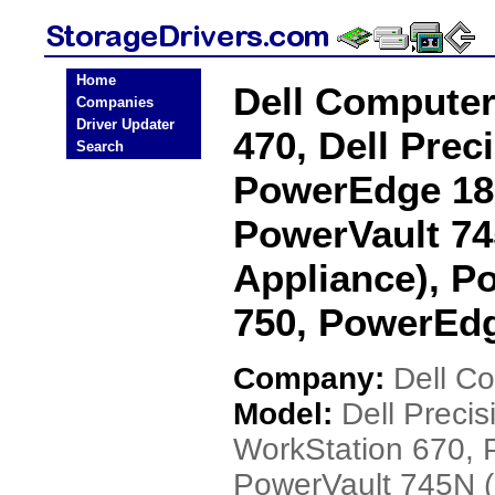
Home
Dell Computer
Companies
Driver Updater
470, Dell Prec
Search
PowerEdge 18
PowerVault 7
Appliance), 
750, PowerEdg
Company:
Dell C
Model:
Dell Precis
WorkStation 670,
PowerVault 745N 