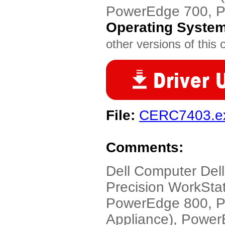
PowerEdge 700, 
Operating Syste
other versions of this 
File:
CERC7403.e
Comments:
Dell Computer Dell
Precision WorkSta
PowerEdge 800, P
Appliance), Powe