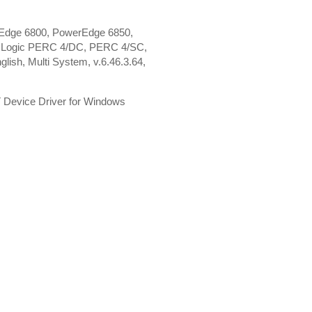
Edge 6800, PowerEdge 6850,
I Logic PERC 4/DC, PERC 4/SC,
ish, Multi System, v.6.46.3.64,
 Device Driver for Windows