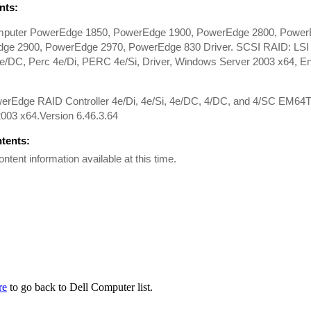
ts:
mputer PowerEdge 1850, PowerEdge 1900, PowerEdge 2800, Power
ge 2900, PowerEdge 2970, PowerEdge 830 Driver. SCSI RAID: LS
DC, Perc 4e/Di, PERC 4e/Si, Driver, Windows Server 2003 x64, Engl
werEdge RAID Controller 4e/Di, 4e/Si, 4e/DC, 4/DC, and 4/SC EM64T
003 x64.Version 6.46.3.64
ntents:
ontent information available at this time.
re
to go back to Dell Computer list.