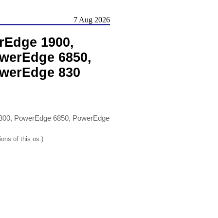
7 Aug 2026
rEdge 1900,
werEdge 6850,
owerEdge 830
800, PowerEdge 6850, PowerEdge
ons of this os.)