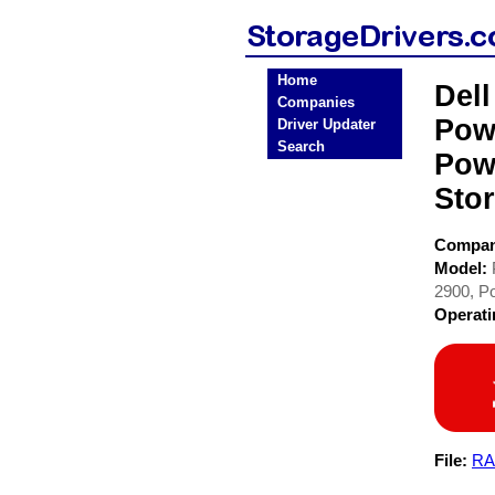
Home
Del
Companies
Pow
Driver Updater
Search
Pow
Stor
Compa
Model:
2900, P
Operat
File:
RA