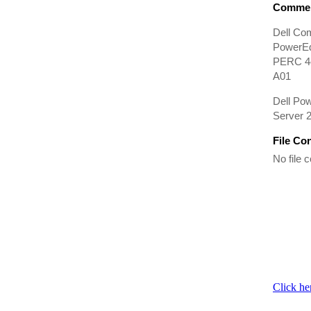
Commen
Dell Co
PowerEd
PERC 4e/
A01
Dell Po
Server 2
File Co
No file c
Click he