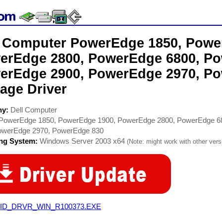
l Computer PowerEdge 1850, Powe
erEdge 2800, PowerEdge 6800, Po
erEdge 2900, PowerEdge 2970, P
age Driver
ny:
Dell Computer
PowerEdge 1850, PowerEdge 1900, PowerEdge 2800, PowerEdge 6
owerEdge 2970, PowerEdge 830
ing System:
Windows Server 2003 x64
(Note: might work with other versi
ID_DRVR_WIN_R100373.EXE