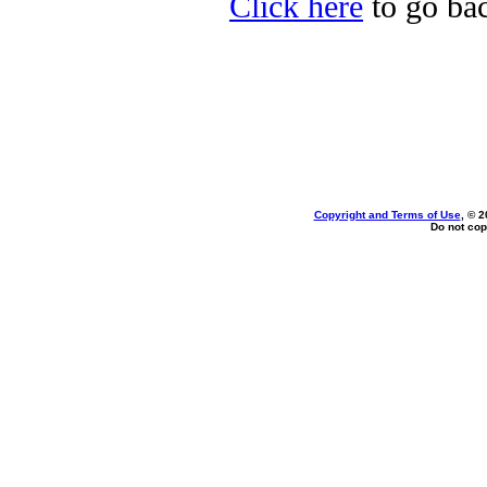
Click here
to go bac
Copyright and Terms of Use
, © 2
Do not cop