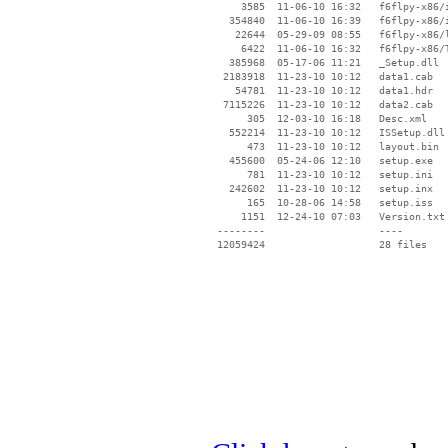
     3585  11-06-10 16:32   f6flpy-x86/i
   354840  11-06-10 16:39   f6flpy-x86/i
    22644  05-29-09 08:55   f6flpy-x86/l
     6422  11-06-10 16:32   f6flpy-x86/T
   385968  05-17-06 11:21   _Setup.dll

  2183918  11-23-10 10:12   data1.cab

    54781  11-23-10 10:12   data1.hdr

  7115226  11-23-10 10:12   data2.cab

      305  12-03-10 16:18   Desc.xml

   552214  11-23-10 10:12   ISSetup.dll

      473  11-23-10 10:12   layout.bin

   455600  05-24-06 12:10   setup.exe

      781  11-23-10 10:12   setup.ini

   242602  11-23-10 10:12   setup.inx

      165  10-28-06 14:58   setup.iss

     1151  12-24-10 07:03   Version.txt

 --------                   ----
