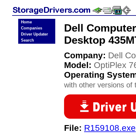
Home
Dell Computer
Companies
Driver Updater
Desktop 435MT
Search
Company:
Dell C
Model:
OptiPlex 
Operating Syste
with other versions of t
File:
R159108.exe