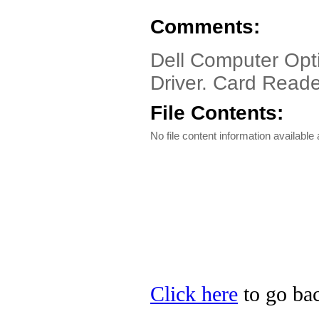
Comments:
Dell Computer Opt
Driver. Card Reader
File Contents:
No file content information available a
Click here
to go bac