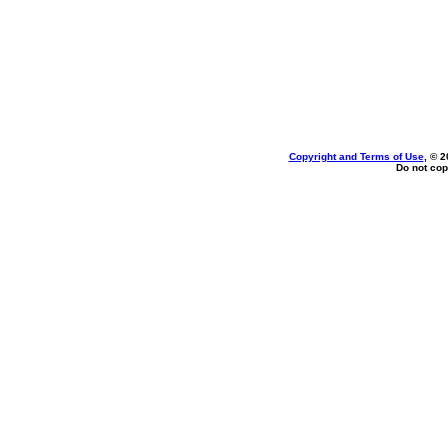
Copyright and Terms of Use
, © 2
Do not cop