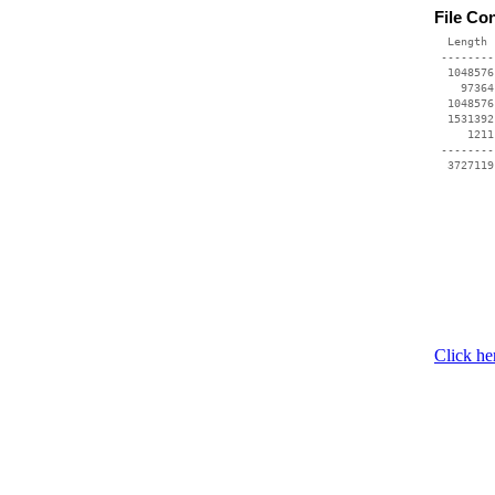
File Co
  Length 
 --------
  1048576
    97364
  1048576
  1531392
     1211
 --------
Click he