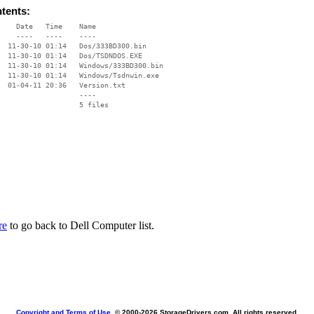
ntents:
    Date   Time    Name

    ----   ----    ----

  11-30-10 01:14   Dos/333BD300.bin

  11-30-10 01:14   Dos/TSDNDOS.EXE

  11-30-10 01:14   Windows/333BD300.bin

  11-30-10 01:14   Windows/Tsdnwin.exe

  01-04-11 20:36   Version.txt

                   ----

re
to go back to Dell Computer list.
Copyright and Terms of Use
, © 2000-
2026 StorageDrivers.com. All rights reserved.