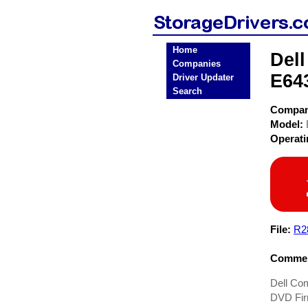
Home
Del
Companies
E64
Driver Updater
Search
Compa
Model:
Operat
File:
R2
Commen
Dell Co
DVD Fir