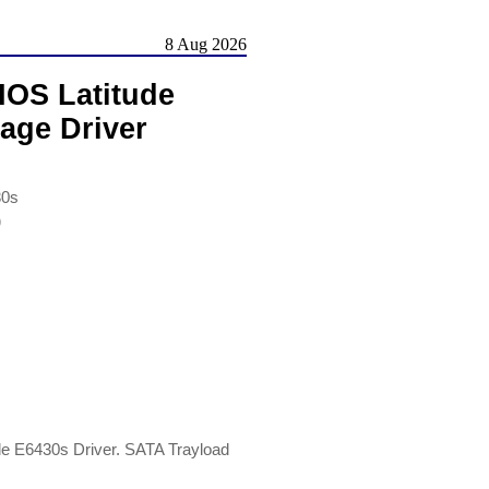
8 Aug 2026
IOS Latitude
age Driver
30s
)
de E6430s Driver. SATA Trayload