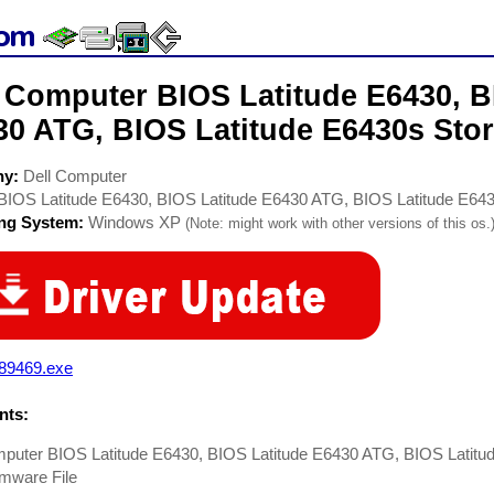
l Computer BIOS Latitude E6430, B
30 ATG, BIOS Latitude E6430s Stor
ny:
Dell Computer
BIOS Latitude E6430, BIOS Latitude E6430 ATG, BIOS Latitude E64
ing System:
Windows XP
(Note: might work with other versions of this os.
89469.exe
ts:
mputer BIOS Latitude E6430, BIOS Latitude E6430 ATG, BIOS Latitu
mware File