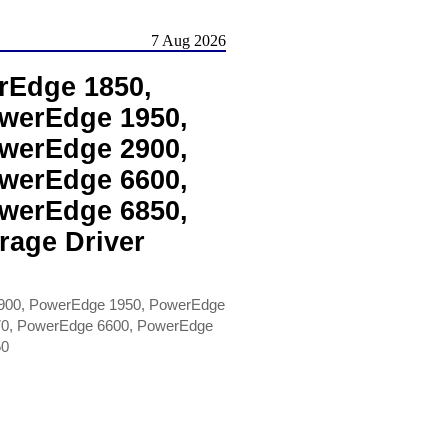
7 Aug 2026
rEdge 1850,
werEdge 1950,
werEdge 2900,
werEdge 6600,
werEdge 6850,
rage Driver
900, PowerEdge 1950, PowerEdge
70, PowerEdge 6600, PowerEdge
50