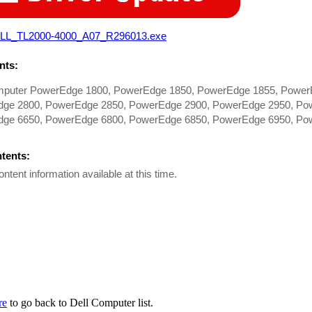
LL_TL2000-4000_A07_R296013.exe
ts:
mputer PowerEdge 1800, PowerEdge 1850, PowerEdge 1855, Power
ge 2800, PowerEdge 2850, PowerEdge 2900, PowerEdge 2950, Po
ge 6650, PowerEdge 6800, PowerEdge 6850, PowerEdge 6950, Pow
ntents:
ontent information available at this time.
re
to go back to Dell Computer list.