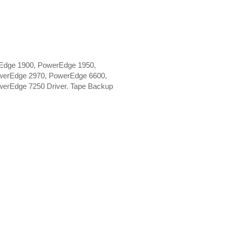
Edge 1900, PowerEdge 1950,
werEdge 2970, PowerEdge 6600,
erEdge 7250 Driver. Tape Backup