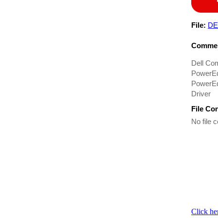
File:
DE
Commen
Dell Co
PowerEd
PowerEd
Driver
File Co
No file c
Click he