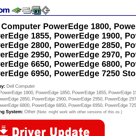
l Computer PowerEdge 1800, Powe
erEdge 1855, PowerEdge 1900, Po
erEdge 2800, PowerEdge 2850, Po
erEdge 2950, PowerEdge 2970, Po
erEdge 6650, PowerEdge 6800, Po
erEdge 6950, PowerEdge 7250 Sto
ny:
Dell Computer
PowerEdge 1800, PowerEdge 1850, PowerEdge 1855, PowerEdge 1
owerEdge 2850, PowerEdge 2900, PowerEdge 2950, PowerEdge 29
owerEdge 6800, PowerEdge 6850, PowerEdge 6950, PowerEdge 72
ing System:
Other
(Note: might work with other versions of this os.)