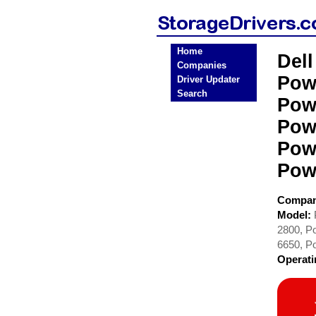
Home
Del
Companies
Pow
Driver Updater
Search
Pow
Pow
Pow
Pow
Compa
Model:
2800, P
6650, P
Operat