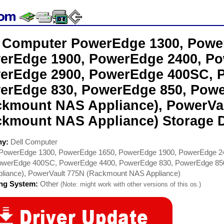
l Computer PowerEdge 1300, Powe
erEdge 1900, PowerEdge 2400, Po
erEdge 2900, PowerEdge 400SC, 
erEdge 830, PowerEdge 850, Powe
ckmount NAS Appliance), PowerVa
ckmount NAS Appliance) Storage D
ny:
Dell Computer
PowerEdge 1300, PowerEdge 1650, PowerEdge 1900, PowerEdge 2
owerEdge 400SC, PowerEdge 4400, PowerEdge 830, PowerEdge 85
liance), PowerVault 775N (Rackmount NAS Appliance)
ing System:
Other
(Note: might work with other versions of this os.)