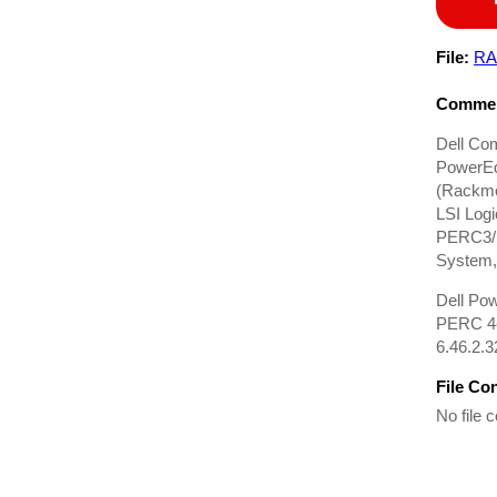
File:
RA
Commen
Dell Co
PowerEd
(Rackmo
LSI Log
PERC3/D
System, 
Dell Po
PERC 4e
6.46.2.3
File Co
No file c