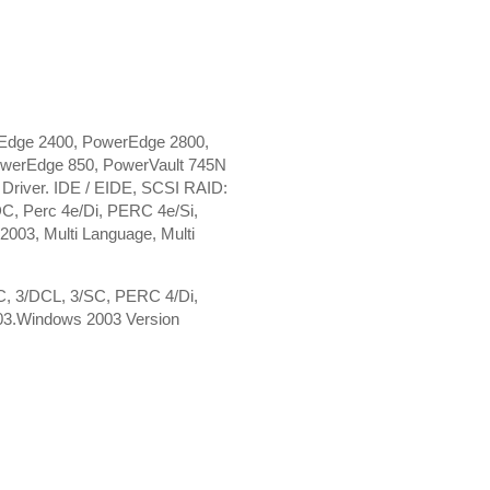
Edge 2400, PowerEdge 2800,
werEdge 850, PowerVault 745N
river. IDE / EIDE, SCSI RAID:
, Perc 4e/Di, PERC 4e/Si,
3, Multi Language, Multi
DC, 3/DCL, 3/SC, PERC 4/Di,
03.Windows 2003 Version