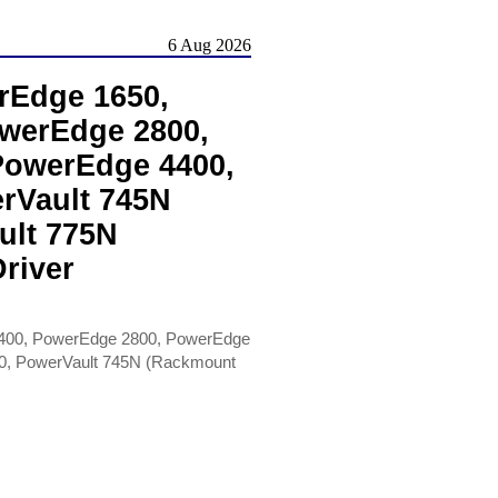
6 Aug 2026
rEdge 1650,
werEdge 2800,
PowerEdge 4400,
rVault 745N
ult 775N
river
400, PowerEdge 2800, PowerEdge
0, PowerVault 745N (Rackmount