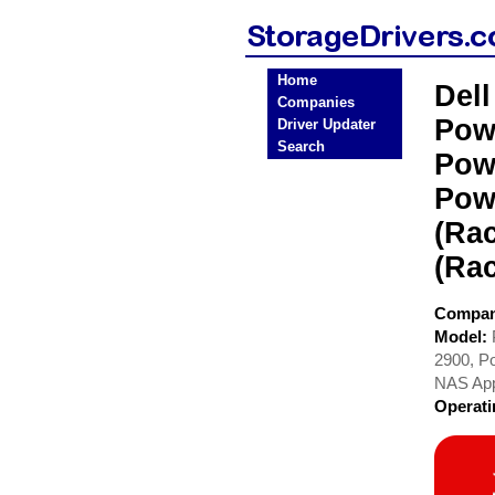
Home
Del
Companies
Pow
Driver Updater
Search
Pow
Pow
(Ra
(Ra
Compa
Model:
2900, P
NAS App
Operat