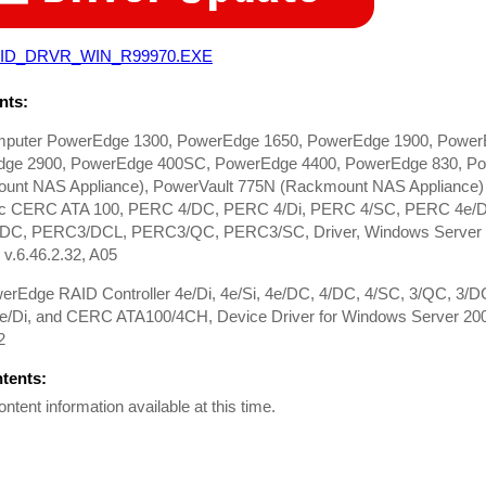
ID_DRVR_WIN_R99970.EXE
ts:
mputer PowerEdge 1300, PowerEdge 1650, PowerEdge 1900, Power
ge 2900, PowerEdge 400SC, PowerEdge 4400, PowerEdge 830, Po
unt NAS Appliance), PowerVault 775N (Rackmount NAS Appliance) D
ic CERC ATA 100, PERC 4/DC, PERC 4/Di, PERC 4/SC, PERC 4e/DC
C, PERC3/DCL, PERC3/QC, PERC3/SC, Driver, Windows Server 200
v.6.46.2.32, A05
werEdge RAID Controller 4e/Di, 4e/Si, 4e/DC, 4/DC, 4/SC, 3/QC, 3/
/Di, and CERC ATA100/4CH, Device Driver for Windows Server 20
2
ntents:
ontent information available at this time.