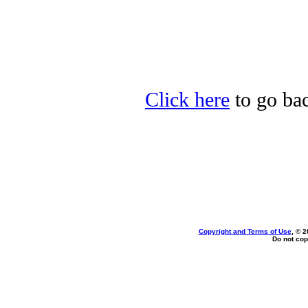
Click here
to go bac
Copyright and Terms of Use
, © 2
Do not cop