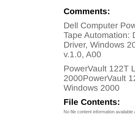
Comments:
Dell Computer Pow
Tape Automation: 
Driver, Windows 2
v.1.0, A00
PowerVault 122T L
2000PowerVault 12
Windows 2000
File Contents:
No file content information available a