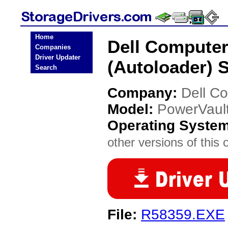
Home
Dell Computer
Companies
Driver Updater
(Autoloader) S
Search
Company:
Dell C
Model:
PowerVault
Operating Syste
other versions of this 
File:
R58359.EXE