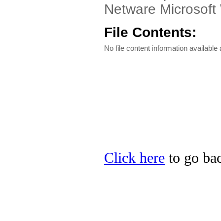
Netware Microsof
File Contents:
No file content information available a
Click here
to go bac