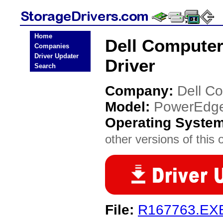
Home
Dell Compute
Companies
Driver Updater
Driver
Search
Company:
Dell C
Model:
PowerEdg
Operating Syste
other versions of this 
File:
R167763.EX