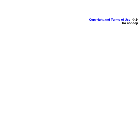
Copyright and Terms of Use
, © 2
Do not cop