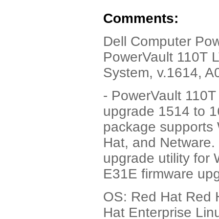
Comments:
Dell Computer Pow
PowerVault 110T LT
System, v.1614, A
- PowerVault 110T
upgrade 1514 to 161
package supports 
Hat, and Netware. 
upgrade utility fo
E31E firmware upg
OS: Red Hat Red H
Hat Enterprise Lin