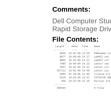
Comments:
Dell Computer Stud
Rapid Storage Dri
File Contents:
  Length     Date   Time    Name

 --------    ----   ----    ----

     8040  10-02-09 13:59   F6Readme.txt
     8677  10-09-09 23:27   iaAHCI.cat

     8805  10-02-09 13:22   iaAHCI.inf

     7985  10-09-09 23:23   iaStor.cat

     7657  10-02-09 13:22   iaStor.inf

   537112  10-02-09 13:58   iaStor.sys

     4904  07-26-06 12:06   license.txt

     5519  10-02-09 13:22   TXTSETUP.OEM
      566  10-25-09 22:19   Version.txt

 --------                   ----
