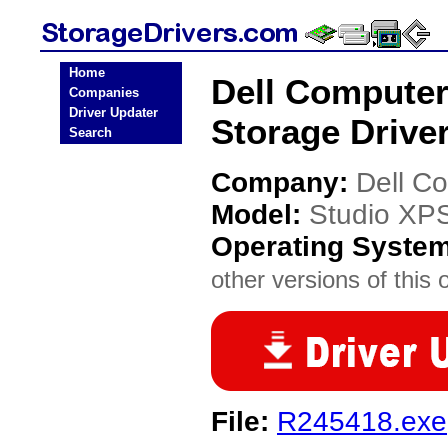
Home
Dell Computer
Companies
Driver Updater
Storage Drive
Search
Company:
Dell C
Model:
Studio XP
Operating Syste
other versions of this 
File:
R245418.exe