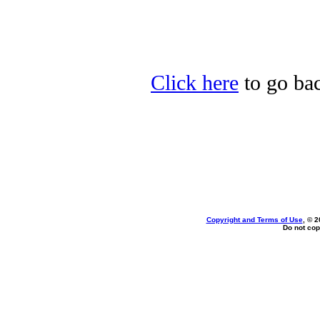
Click here
to go bac
Copyright and Terms of Use
, © 2
Do not cop