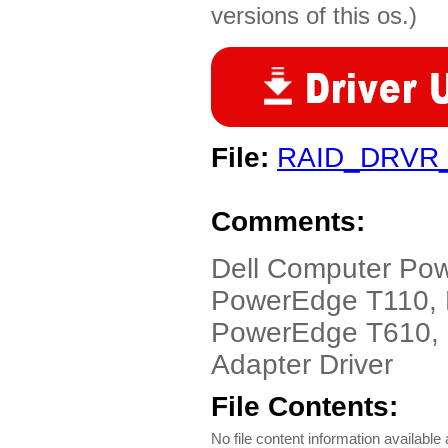
versions of this os.)
File:
RAID_DRVR
Comments:
Dell Computer Po
PowerEdge T110,
PowerEdge T610, 
Adapter Driver
File Contents:
No file content information available a