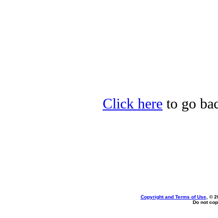
Click here
to go bac
Copyright and Terms of Use
, © 2
Do not cop