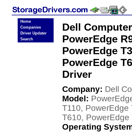
Home
Dell Compute
Companies
Driver Updater
PowerEdge R9
Search
PowerEdge T3
PowerEdge T6
Driver
Company:
Dell C
Model:
PowerEdge
T110, PowerEdge
T610, PowerEdge
Operating Syste