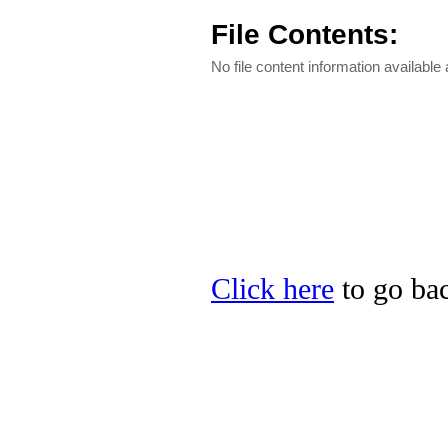
File Contents:
No file content information available a
Click here
to go bac