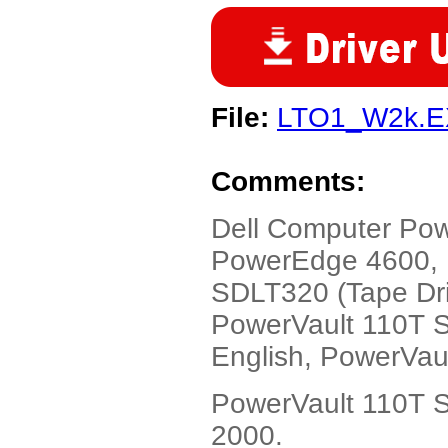
File:
LTO1_W2k.
Comments:
Dell Computer P
PowerEdge 4600, 
SDLT320 (Tape Driv
PowerVault 110T S
English, PowerVau
PowerVault 110T S
2000.