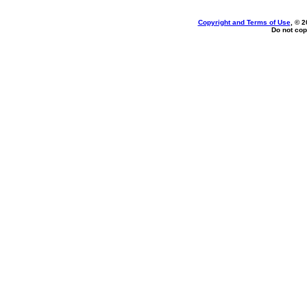
Copyright and Terms of Use
, © 2
Do not cop