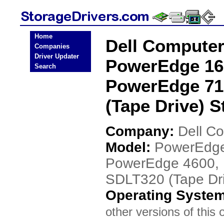
Home
Dell Compute
Companies
Driver Updater
PowerEdge 16
Search
PowerEdge 71
(Tape Drive) S
Company:
Dell C
Model:
PowerEdge
PowerEdge 4600, 
SDLT320 (Tape Dr
Operating Syste
other versions of this 