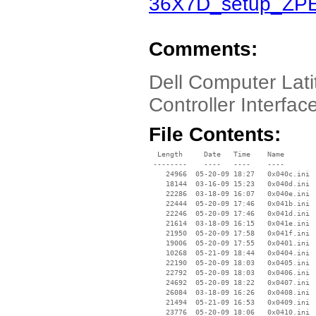
36X7D_setup_ZPE
Comments:
Dell Computer Lati
Controller Interface
File Contents:
  Length     Date   Time    Name

 --------    ----   ----    ----

    24966  05-20-09 18:27   0x040c.ini

    18144  03-16-09 15:23   0x040d.ini

    22286  03-18-09 16:07   0x040e.ini

    22444  05-20-09 17:46   0x041b.ini

    22246  05-20-09 17:46   0x041d.ini

    21614  03-18-09 16:15   0x041e.ini

    21950  05-20-09 17:58   0x041f.ini

    19006  05-20-09 17:55   0x0401.ini

    10268  05-21-09 18:44   0x0404.ini

    22190  05-20-09 18:03   0x0405.ini

    22792  05-20-09 18:03   0x0406.ini

    24692  05-20-09 18:22   0x0407.ini

    26084  03-18-09 16:26   0x0408.ini

    21494  05-21-09 16:53   0x0409.ini

    23776  05-20-09 18:06   0x0410.ini
