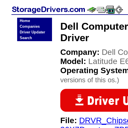
Home
Dell Computer
Companies
Driver Updater
Driver
Search
Company:
Dell C
Model:
Latitude E
Operating Syste
versions of this os.)
File:
DRVR_Chips