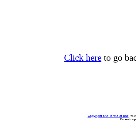
Click here
to go bac
Copyright and Terms of Use
, © 2
Do not cop