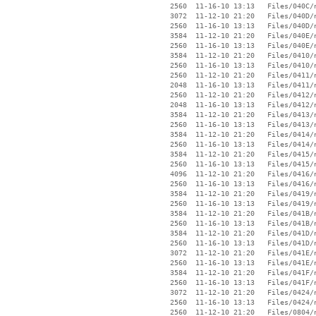
     2560  11-16-10 13:13   Files/040C/n
     3072  11-12-10 21:20   Files/040D/n
     2560  11-16-10 13:13   Files/040D/n
     3584  11-12-10 21:20   Files/040E/n
     2560  11-16-10 13:13   Files/040E/n
     3584  11-12-10 21:20   Files/0410/n
     2560  11-16-10 13:13   Files/0410/n
     2560  11-12-10 21:20   Files/0411/n
     2048  11-16-10 13:13   Files/0411/n
     2560  11-12-10 21:20   Files/0412/n
     2048  11-16-10 13:13   Files/0412/n
     3584  11-12-10 21:20   Files/0413/n
     2560  11-16-10 13:13   Files/0413/n
     3584  11-12-10 21:20   Files/0414/n
     2560  11-16-10 13:13   Files/0414/n
     3584  11-12-10 21:20   Files/0415/n
     2560  11-16-10 13:13   Files/0415/n
     4096  11-12-10 21:20   Files/0416/n
     2560  11-16-10 13:13   Files/0416/n
     3584  11-12-10 21:20   Files/0419/n
     2560  11-16-10 13:13   Files/0419/n
     3584  11-12-10 21:20   Files/041B/n
     2560  11-16-10 13:13   Files/041B/n
     3584  11-12-10 21:20   Files/041D/n
     2560  11-16-10 13:13   Files/041D/n
     3072  11-12-10 21:20   Files/041E/n
     2560  11-16-10 13:13   Files/041E/n
     3584  11-12-10 21:20   Files/041F/n
     2560  11-16-10 13:13   Files/041F/n
     3072  11-12-10 21:20   Files/0424/n
     2560  11-16-10 13:13   Files/0424/n
     2560  11-12-10 21:20   Files/0804/n