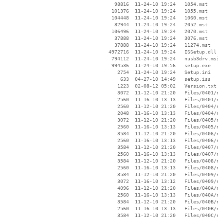
    98816  11-24-10 19:24   1054.mst

   101376  11-24-10 19:24   1055.mst

   104448  11-24-10 19:24   1060.mst

    82944  11-24-10 19:24   2052.mst

   106496  11-24-10 19:24   2070.mst

    37888  11-24-10 19:24   3076.mst

    37888  11-24-10 19:24   11274.mst

  4972716  11-24-10 19:24   ISSetup.dll

   794112  11-24-10 19:24   nusb3drv.msi
   994536  11-24-10 19:56   setup.exe

     2754  11-24-10 19:24   Setup.ini

      633  04-27-10 14:49   setup.iss

     1223  02-08-12 05:02   Version.txt

     3072  11-12-10 21:20   Files/0401/n
     2560  11-16-10 13:13   Files/0401/n
     2560  11-12-10 21:20   Files/0404/n
     2048  11-16-10 13:13   Files/0404/n
     3072  11-12-10 21:20   Files/0405/n
     2560  11-16-10 13:13   Files/0405/n
     3584  11-12-10 21:20   Files/0406/n
     2560  11-16-10 13:13   Files/0406/n
     3584  11-12-10 21:20   Files/0407/n
     2560  11-16-10 13:13   Files/0407/n
     3584  11-12-10 21:20   Files/0408/n
     2560  11-16-10 13:13   Files/0408/n
     3584  11-12-10 21:20   Files/0409/n
     3072  11-16-10 13:12   Files/0409/n
     4096  11-12-10 21:20   Files/040A/n
     2560  11-16-10 13:13   Files/040A/n
     3584  11-12-10 21:20   Files/040B/n
     2560  11-16-10 13:13   Files/040B/n
     3584  11-12-10 21:20   Files/040C/n