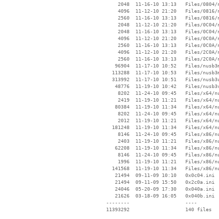
     2048  11-16-10 13:13   Files/0804/n
     4096  11-12-10 21:20   Files/0816/n
     2560  11-16-10 13:13   Files/0816/n
     2048  11-12-10 21:20   Files/0C04/n
     2048  11-16-10 13:13   Files/0C04/n
     4096  11-12-10 21:20   Files/0C0A/n
     2560  11-16-10 13:13   Files/0C0A/n
     4096  11-12-10 21:20   Files/2C0A/n
     2560  11-16-10 13:13   Files/2C0A/n
    96904  11-17-10 10:52   Files/nusb3m
   113288  11-17-10 10:53   Files/nusb3m
   313992  11-17-10 10:51   Files/nusb3u
    48776  11-19-10 10:42   Files/nusb3v
     8202  11-24-10 09:45   Files/x64/nu
     2419  11-19-10 11:21   Files/x64/nu
    80384  11-19-10 11:34   Files/x64/nu
     8202  11-24-10 09:45   Files/x64/nu
     2012  11-19-10 11:21   Files/x64/nu
   181248  11-19-10 11:34   Files/x64/nu
     8146  11-24-10 09:45   Files/x86/nu
     2403  11-19-10 11:21   Files/x86/nu
    62208  11-19-10 11:34   Files/x86/nu
     8146  11-24-10 09:45   Files/x86/nu
     1996  11-19-10 11:21   Files/x86/nu
   141568  11-19-10 11:34   Files/x86/nu
    21494  09-11-09 10:10   0x0c04.ini

    21494  09-11-09 15:50   0x2c0a.ini

    24046  05-20-09 17:30   0x040a.ini

    21626  03-18-09 16:05   0x040b.ini

 --------                   ----
