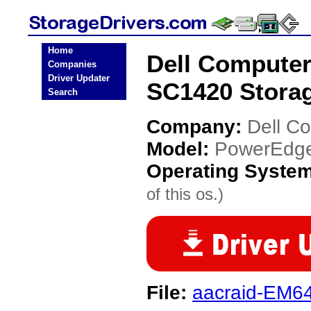
Home
Dell Compute
Companies
Driver Updater
SC1420 Storag
Search
Company:
Dell C
Model:
PowerEdge
Operating Syste
of this os.)
File:
aacraid-EM64