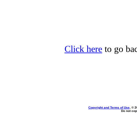
Click here
to go bac
Copyright and Terms of Use
, © 2
Do not cop