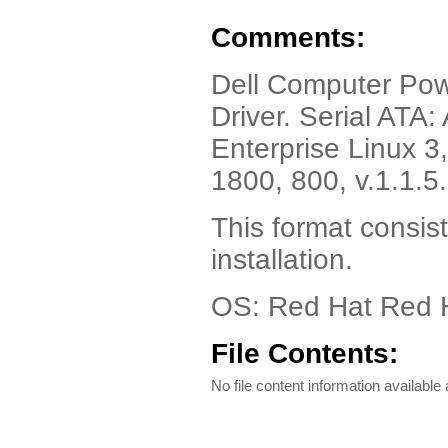
Comments:
Dell Computer Po
Driver. Serial ATA
Enterprise Linux 
1800, 800, v.1.1.
This format consist
installation.
OS: Red Hat Red H
File Contents:
No file content information available a