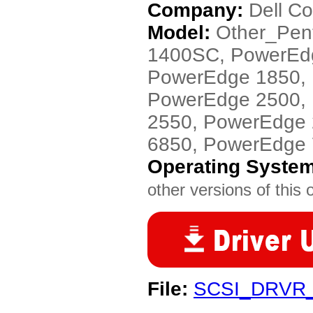
Company:
Dell C
Model:
Other_Pen
1400SC, PowerEd
PowerEdge 1850,
PowerEdge 2500,
2550, PowerEdge
6850, PowerEdge
Operating Syste
other versions of this 
File:
SCSI_DRVR