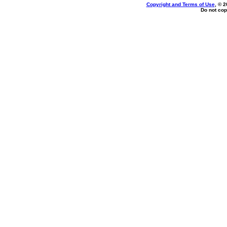
Copyright and Terms of Use
, © 2
Do not cop