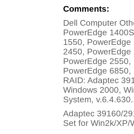
Comments:
Dell Computer Ot
PowerEdge 1400S
1550, PowerEdge
2450, PowerEdge
PowerEdge 2550,
PowerEdge 6850, 
RAID: Adaptec 391
Windows 2000, Win
System, v.6.4.630
Adaptec 39160/291
Set for Win2k/XP/W