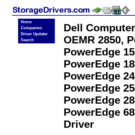
Home
Dell Computer
Companies
Driver Updater
OEMR 2850, P
Search
PowerEdge 15
PowerEdge 18
PowerEdge 24
PowerEdge 25
PowerEdge 28
PowerEdge 68
Driver