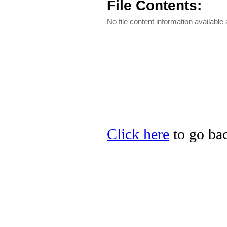
File Contents:
No file content information available a
Click here
to go bac