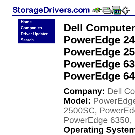
Home
Dell Compute
Companies
Driver Updater
PowerEdge 24
Search
PowerEdge 25
PowerEdge 63
PowerEdge 645
Company:
Dell C
Model:
PowerEdge
2500SC, PowerEd
PowerEdge 6350,
Operating Syste