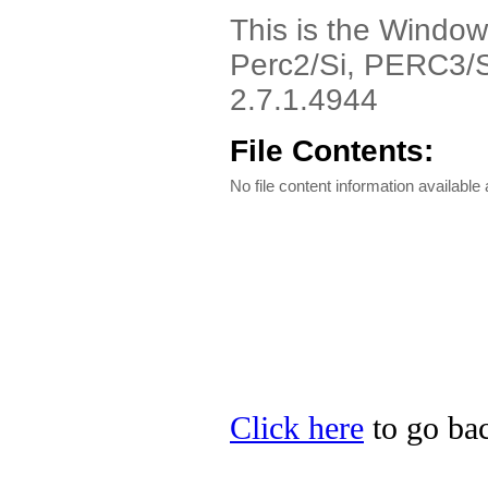
This is the Window
Perc2/Si, PERC3/Si
2.7.1.4944
File Contents:
No file content information available a
Click here
to go bac