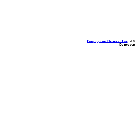
Copyright and Terms of Use
, © 2
Do not cop