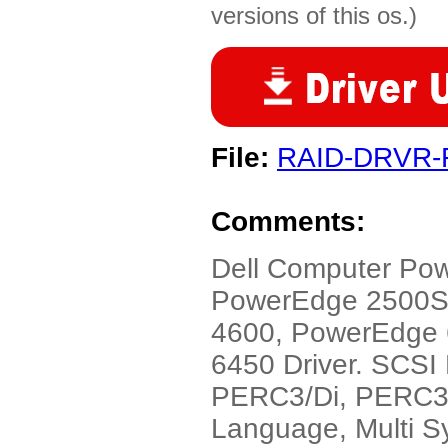
versions of this os.)
File:
RAID-DRVR-
Comments:
Dell Computer Po
PowerEdge 2500S
4600, PowerEdge
6450 Driver. SCS
PERC3/Di, PERC3/S
Language, Multi S