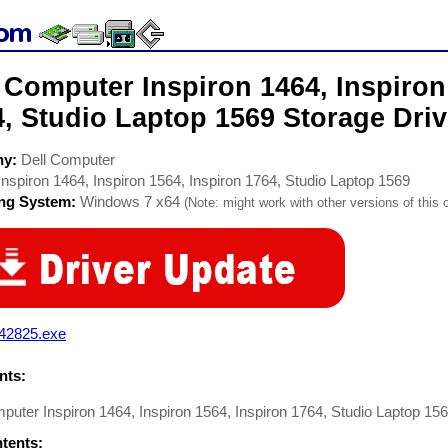
 Computer Inspiron 1464, Inspiron
, Studio Laptop 1569 Storage Driv
ny:
Dell Computer
Inspiron 1464, Inspiron 1564, Inspiron 1764, Studio Laptop 1569
ing System:
Windows 7 x64
(Note: might work with other versions of this 
42825.exe
ts:
puter Inspiron 1464, Inspiron 1564, Inspiron 1764, Studio Laptop 156
ntents: