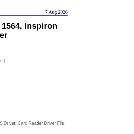
7 Aug 2026
 1564, Inspiron
er
os.)
9 Driver. Card Reader Driver File