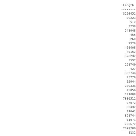
  Length 
 --------
  3226452
    36223
      512
     2238
   541048
      455
      260
     7926
   401408
    49152
   378232
     3597
   251740
      427
   332744
    75776
    12044
   270336
    12056
   171008
  7360512
    67072
    82432
    11641
   351744
    11971
   220672
  7347200
     1132