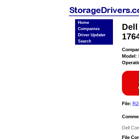
Home
Dell
Companies
1764
Driver Updater
Search
Compa
Model:
Operat
File:
R2
Commen
Dell Com
File Co