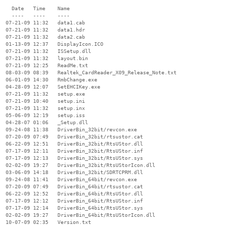
    Date   Time    Name

    ----   ----    ----

  07-21-09 11:32   data1.cab

  07-21-09 11:32   data1.hdr

  07-21-09 11:32   data2.cab

  01-13-09 12:37   DisplayIcon.ICO

  07-21-09 11:32   ISSetup.dll

  07-21-09 11:32   layout.bin

  07-21-09 12:25   ReadMe.txt

  08-03-09 08:39   Realtek_CardReader_X09_Release_Note.txt

  06-01-09 14:30   RmbChange.exe

  04-28-09 12:07   SetEHCIKey.exe

  07-21-09 11:32   setup.exe

  07-21-09 10:40   setup.ini

  07-21-09 11:32   setup.inx

  05-06-09 12:19   setup.iss

  04-28-07 01:06   _Setup.dll

  09-24-08 11:38   DriverBin_32bit/revcon.exe

  07-20-09 07:49   DriverBin_32bit/rtsustor.cat

  06-22-09 12:51   DriverBin_32bit/RtsUStor.dll

  07-17-09 12:11   DriverBin_32bit/RtsUStor.inf

  07-17-09 12:13   DriverBin_32bit/RtsUStor.sys

  02-02-09 19:27   DriverBin_32bit/RtsUStorIcon.dll

  03-06-09 14:18   DriverBin_32bit/SDRTCPRM.dll

  09-24-08 11:41   DriverBin_64bit/revcon.exe

  07-20-09 07:49   DriverBin_64bit/rtsustor.cat

  06-22-09 12:52   DriverBin_64bit/RtsUStor.dll

  07-17-09 12:12   DriverBin_64bit/RtsUStor.inf

  07-17-09 12:14   DriverBin_64bit/RtsUStor.sys

  02-02-09 19:27   DriverBin_64bit/RtsUStorIcon.dll

  10-07-09 02:35   Version.txt
