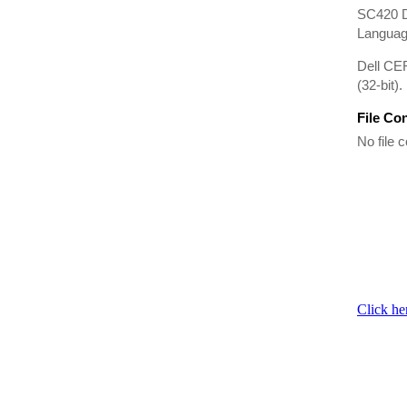
SC420 D
Language
Dell CE
(32-bit).
File Co
No file c
Click he