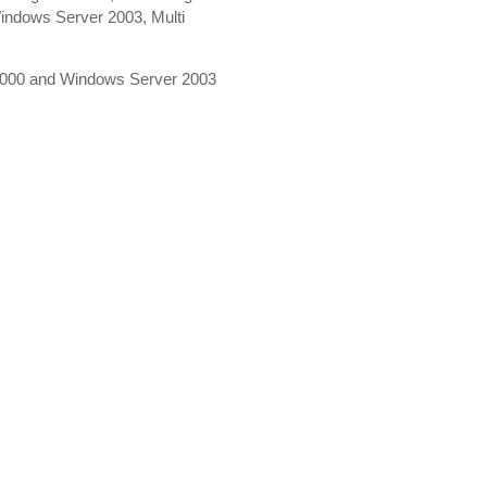
indows Server 2003, Multi
 2000 and Windows Server 2003