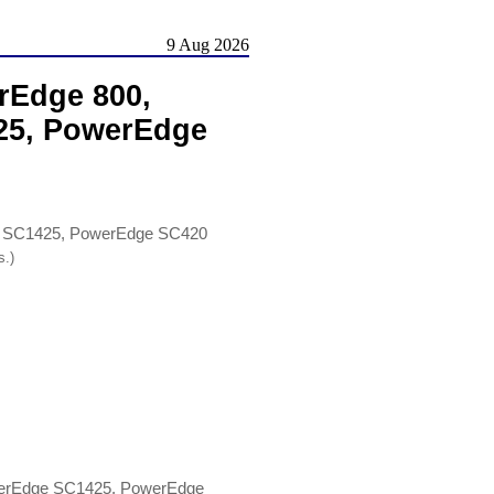
9 Aug 2026
rEdge 800,
25, PowerEdge
e SC1425, PowerEdge SC420
s.)
werEdge SC1425, PowerEdge