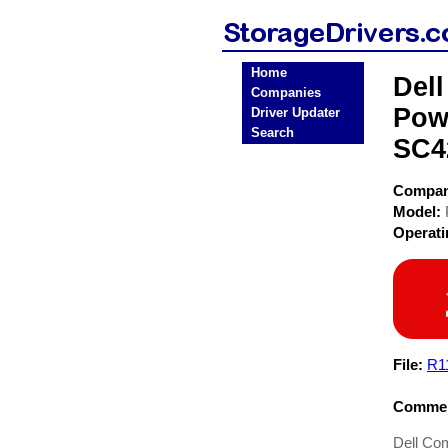
Home
Del
Companies
Pow
Driver Updater
Search
SC4
Compa
Model:
Operat
File:
R1
Commen
Dell Co