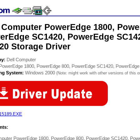
l Computer PowerEdge 1800, Powe
erEdge SC1420, PowerEdge SC14
20 Storage Driver
ny:
Dell Computer
PowerEdge 1800, PowerEdge 800, PowerEdge SC1420, PowerEdg
ing System:
Windows 2000
(Note: might work with other versions of this o
15189.EXE
ts:
mputer PowerEdge 1800, PowerEdge 800, PowerEdge SC1420, Po