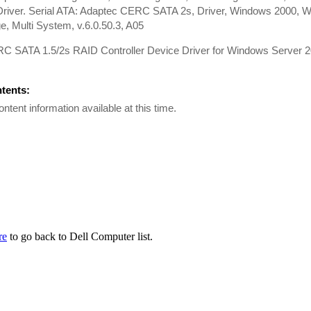
river. Serial ATA: Adaptec CERC SATA 2s, Driver, Windows 2000, W
, Multi System, v.6.0.50.3, A05
RC SATA 1.5/2s RAID Controller Device Driver for Windows Server
ntents:
ontent information available at this time.
re
to go back to Dell Computer list.