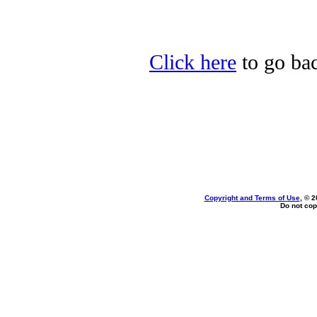
Click here
to go bac
Copyright and Terms of Use
, © 2
Do not cop