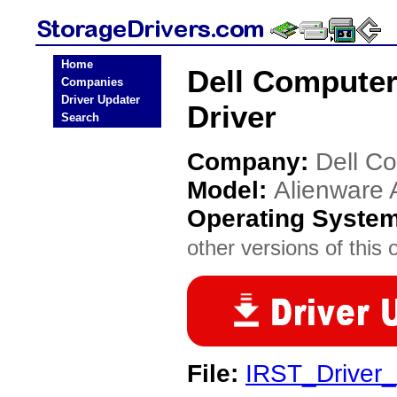
Home
Dell Computer
Companies
Driver Updater
Driver
Search
Company:
Dell C
Model:
Alienware 
Operating Syste
other versions of this 
File:
IRST_Drive