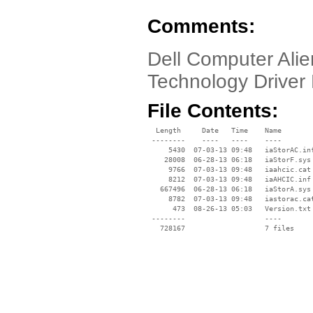
Comments:
Dell Computer Alie
Technology Driver 
File Contents:
  Length     Date   Time    Name

 --------    ----   ----    ----

     5430  07-03-13 09:48   iaStorAC.inf
    28008  06-28-13 06:18   iaStorF.sys

     9766  07-03-13 09:48   iaahcic.cat

     8212  07-03-13 09:48   iaAHCIC.inf

   667496  06-28-13 06:18   iaStorA.sys

     8782  07-03-13 09:48   iastorac.cat
      473  08-26-13 05:03   Version.txt

 --------                   ----
