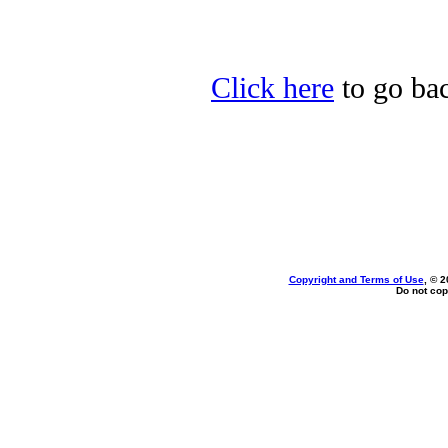
Click here
to go bac
Copyright and Terms of Use
, © 2
Do not cop