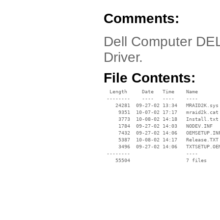
Comments:
Dell Computer DE
Driver.
File Contents:
  Length     Date   Time    Name

 --------    ----   ----    ----

    24281  09-27-02 13:34   MRAID2K.sys

     9351  10-07-02 17:17   mraid2k.cat

     3773  10-08-02 14:18   Install.txt

     1784  09-27-02 14:03   NODEV.INF

     7432  09-27-02 14:06   OEMSETUP.INF
     5387  10-08-02 14:17   Release.TXT

     3496  09-27-02 14:06   TXTSETUP.OEM
 --------                   ----
