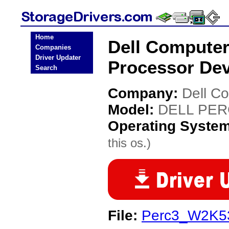
Home
Dell Compute
Companies
Driver Updater
Processor Dev
Search
Company:
Dell C
Model:
DELL PERC
Operating Syste
this os.)
File:
Perc3_W2K5