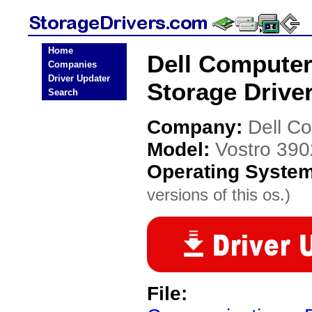
Home
Dell Computer
Companies
Driver Updater
Storage Drive
Search
Company:
Dell C
Model:
Vostro 390
Operating Syste
versions of this os.)
File: