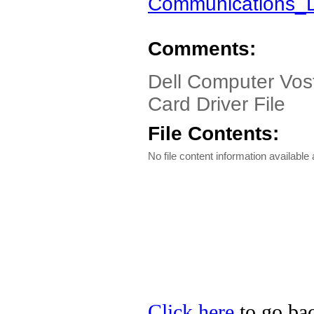
Communications_
Comments:
Dell Computer Vost
Card Driver File
File Contents:
No file content information available a
Click here
to go bac