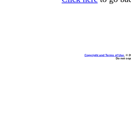
Copyright and Terms of Use
, © 2
Do not cop