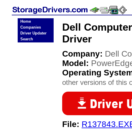
Home
Dell Compute
Companies
Driver Updater
Driver
Search
Company:
Dell C
Model:
PowerEdg
Operating Syste
other versions of this 
File:
R137843.EX