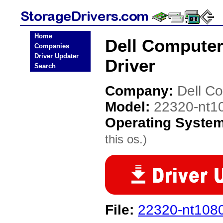
Home
Dell Computer
Companies
Driver Updater
Driver
Search
Company:
Dell C
Model:
22320-nt1
Operating Syste
this os.)
File:
22320-nt108