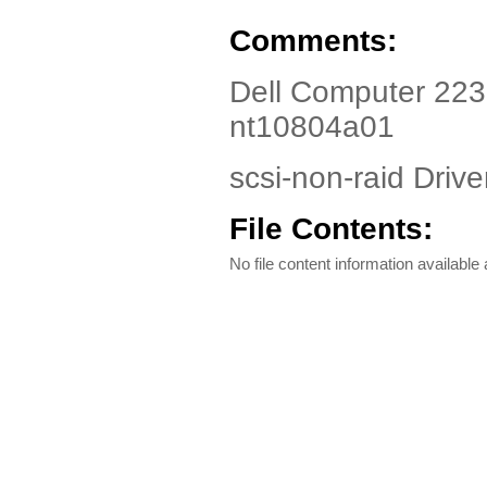
Comments:
Dell Computer 223
nt10804a01
scsi-non-raid Driver
File Contents:
No file content information available a