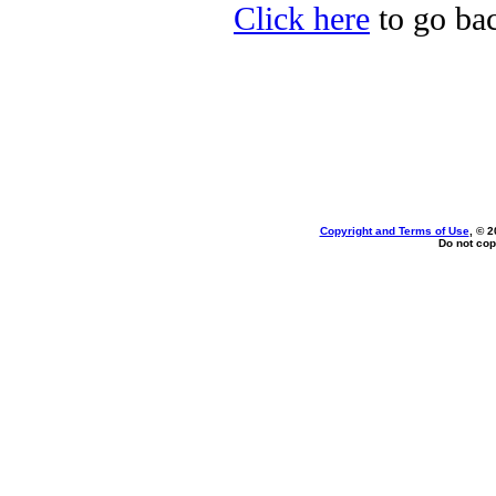
Click here
to go bac
Copyright and Terms of Use
, © 2
Do not cop