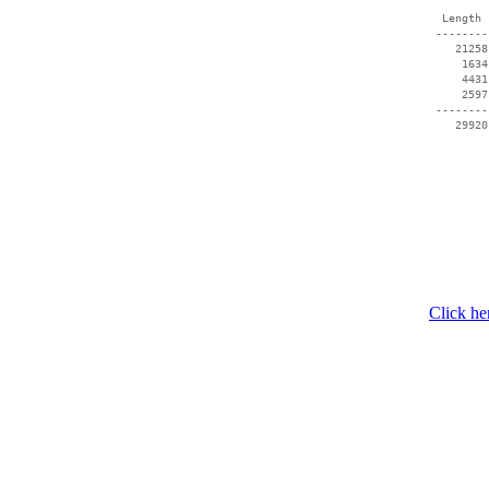
  Length 
 --------
    21258
     1634
     4431
     2597
 --------
Click he