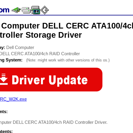
l Computer DELL CERC ATA100/4c
roller Storage Driver
ny:
Dell Computer
DELL CERC ATA100/4ch RAID Controller
ing System:
(Note: might work with other versions of this os.)
RC_W2K.exe
ts:
mputer DELL CERC ATA100/4ch RAID Controller Driver.
ntents: