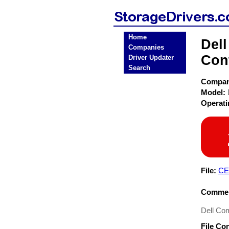
Home
Del
Companies
Cont
Driver Updater
Search
Compa
Model:
Operat
File:
CE
Commen
Dell Co
File Co