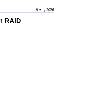
9 Aug 2026
h RAID