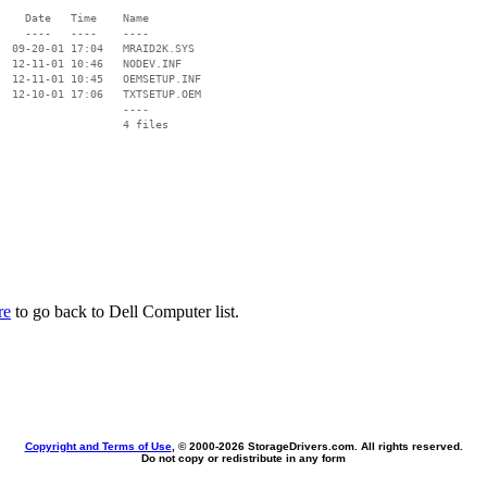
    Date   Time    Name

    ----   ----    ----

  09-20-01 17:04   MRAID2K.SYS

  12-11-01 10:46   NODEV.INF

  12-11-01 10:45   OEMSETUP.INF

  12-10-01 17:06   TXTSETUP.OEM

                   ----

re
to go back to Dell Computer list.
Copyright and Terms of Use
, © 2000-
2026 StorageDrivers.com. All rights reserved.
Do not copy or redistribute in any form