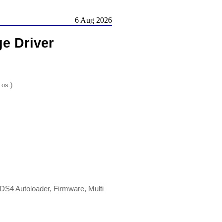
6 Aug 2026
e Driver
 os.)
DS4 Autoloader, Firmware, Multi