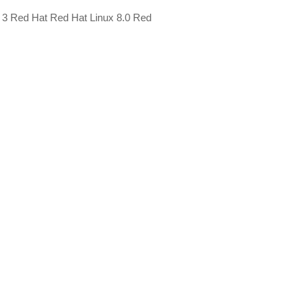
x 3 Red Hat Red Hat Linux 8.0 Red