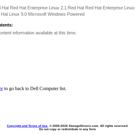
 Hat Red Hat Enterprise Linux 2.1 Red Hat Red Hat Enterprise Linu
 Hat Linux 9.0 Microsoft Windows Powered
ntents:
ontent information available at this time.
re
to go back to Dell Computer list.
Copyright and Terms of Use
, © 2000-
2026 StorageDrivers.com. All rights reserved.
Do not copy or redistribute in any form