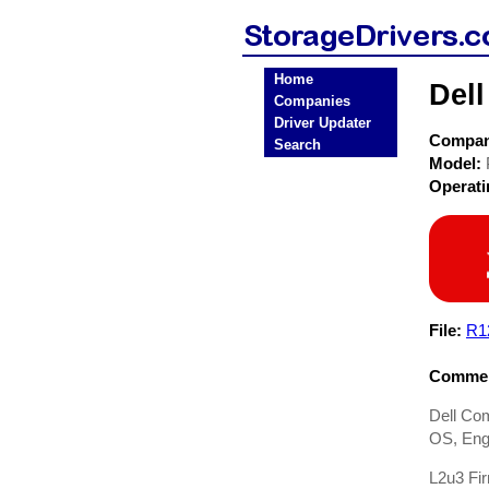
Home
Del
Companies
Driver Updater
Compa
Search
Model:
Operat
File:
R1
Commen
Dell Co
OS, Engl
L2u3 Fi