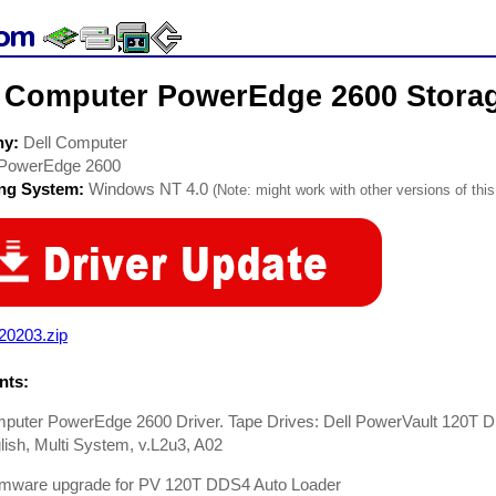
l Computer PowerEdge 2600 Storag
ny:
Dell Computer
PowerEdge 2600
ing System:
Windows NT 4.0
(Note: might work with other versions of this
20203.zip
ts:
mputer PowerEdge 2600 Driver. Tape Drives: Dell PowerVault 120T D
ish, Multi System, v.L2u3, A02
rmware upgrade for PV 120T DDS4 Auto Loader