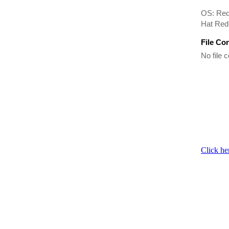
OS: Red
Hat Red
File Co
No file c
Click he