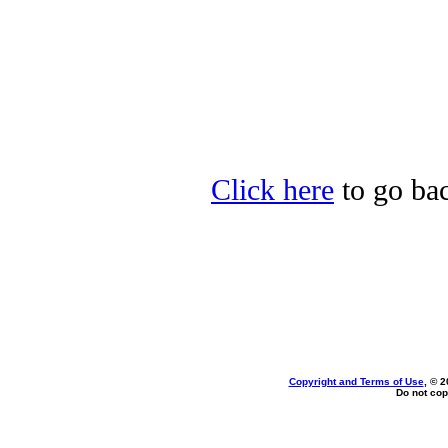
Click here
to go bac
Copyright and Terms of Use
, © 2
Do not cop