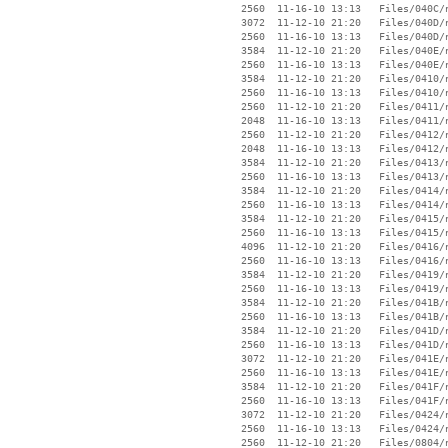
     2560  11-16-10 13:13   Files/040C/n
     3072  11-12-10 21:20   Files/040D/n
     2560  11-16-10 13:13   Files/040D/n
     3584  11-12-10 21:20   Files/040E/n
     2560  11-16-10 13:13   Files/040E/n
     3584  11-12-10 21:20   Files/0410/n
     2560  11-16-10 13:13   Files/0410/n
     2560  11-12-10 21:20   Files/0411/n
     2048  11-16-10 13:13   Files/0411/n
     2560  11-12-10 21:20   Files/0412/n
     2048  11-16-10 13:13   Files/0412/n
     3584  11-12-10 21:20   Files/0413/n
     2560  11-16-10 13:13   Files/0413/n
     3584  11-12-10 21:20   Files/0414/n
     2560  11-16-10 13:13   Files/0414/n
     3584  11-12-10 21:20   Files/0415/n
     2560  11-16-10 13:13   Files/0415/n
     4096  11-12-10 21:20   Files/0416/n
     2560  11-16-10 13:13   Files/0416/n
     3584  11-12-10 21:20   Files/0419/n
     2560  11-16-10 13:13   Files/0419/n
     3584  11-12-10 21:20   Files/041B/n
     2560  11-16-10 13:13   Files/041B/n
     3584  11-12-10 21:20   Files/041D/n
     2560  11-16-10 13:13   Files/041D/n
     3072  11-12-10 21:20   Files/041E/n
     2560  11-16-10 13:13   Files/041E/n
     3584  11-12-10 21:20   Files/041F/n
     2560  11-16-10 13:13   Files/041F/n
     3072  11-12-10 21:20   Files/0424/n
     2560  11-16-10 13:13   Files/0424/n
     2560  11-12-10 21:20   Files/0804/n