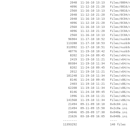
     2048  11-16-10 13:13   Files/0804/n
     4096  11-12-10 21:20   Files/0816/n
     2560  11-16-10 13:13   Files/0816/n
     2048  11-12-10 21:20   Files/0C04/n
     2048  11-16-10 13:13   Files/0C04/n
     4096  11-12-10 21:20   Files/0C0A/n
     2560  11-16-10 13:13   Files/0C0A/n
     4096  11-12-10 21:20   Files/2C0A/n
     2560  11-16-10 13:13   Files/2C0A/n
    96904  11-17-10 10:52   Files/nusb3m
   113288  11-17-10 10:53   Files/nusb3m
   313992  11-17-10 10:51   Files/nusb3u
    48776  11-19-10 10:42   Files/nusb3v
     8202  11-24-10 09:45   Files/x64/nu
     2419  11-19-10 11:21   Files/x64/nu
    80384  11-19-10 11:34   Files/x64/nu
     8202  11-24-10 09:45   Files/x64/nu
     2012  11-19-10 11:21   Files/x64/nu
   181248  11-19-10 11:34   Files/x64/nu
     8146  11-24-10 09:45   Files/x86/nu
     2403  11-19-10 11:21   Files/x86/nu
    62208  11-19-10 11:34   Files/x86/nu
     8146  11-24-10 09:45   Files/x86/nu
     1996  11-19-10 11:21   Files/x86/nu
   141568  11-19-10 11:34   Files/x86/nu
    21494  09-11-09 10:10   0x0c04.ini

    21494  09-11-09 15:50   0x2c0a.ini

    24046  05-20-09 17:30   0x040a.ini

    21626  03-18-09 16:05   0x040b.ini

 --------                   ----
