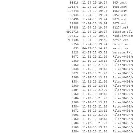
    98816  11-24-10 19:24   1054.mst

   101376  11-24-10 19:24   1055.mst

   104448  11-24-10 19:24   1060.mst

    82944  11-24-10 19:24   2052.mst

   106496  11-24-10 19:24   2070.mst

    37888  11-24-10 19:24   3076.mst

    37888  11-24-10 19:24   11274.mst

  4972716  11-24-10 19:24   ISSetup.dll

   794112  11-24-10 19:24   nusb3drv.msi
   994536  11-24-10 19:56   setup.exe

     2754  11-24-10 19:24   Setup.ini

      633  04-27-10 14:49   setup.iss

     1223  02-08-12 05:02   Version.txt

     3072  11-12-10 21:20   Files/0401/n
     2560  11-16-10 13:13   Files/0401/n
     2560  11-12-10 21:20   Files/0404/n
     2048  11-16-10 13:13   Files/0404/n
     3072  11-12-10 21:20   Files/0405/n
     2560  11-16-10 13:13   Files/0405/n
     3584  11-12-10 21:20   Files/0406/n
     2560  11-16-10 13:13   Files/0406/n
     3584  11-12-10 21:20   Files/0407/n
     2560  11-16-10 13:13   Files/0407/n
     3584  11-12-10 21:20   Files/0408/n
     2560  11-16-10 13:13   Files/0408/n
     3584  11-12-10 21:20   Files/0409/n
     3072  11-16-10 13:12   Files/0409/n
     4096  11-12-10 21:20   Files/040A/n
     2560  11-16-10 13:13   Files/040A/n
     3584  11-12-10 21:20   Files/040B/n
     2560  11-16-10 13:13   Files/040B/n
     3584  11-12-10 21:20   Files/040C/n