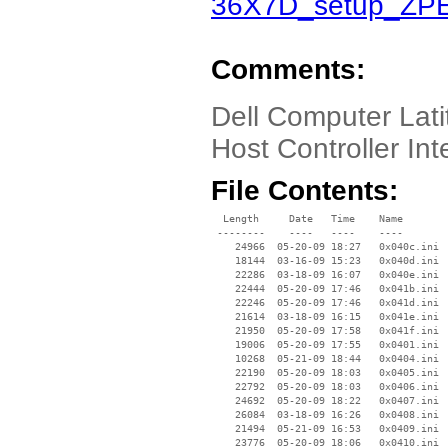
36X7D_setup_ZPE
Comments:
Dell Computer Lat
Host Controller Int
File Contents:
  Length     Date   Time    Name

 --------    ----   ----    ----

    24966  05-20-09 18:27   0x040c.ini

    18144  03-16-09 15:23   0x040d.ini

    22286  03-18-09 16:07   0x040e.ini

    22444  05-20-09 17:46   0x041b.ini

    22246  05-20-09 17:46   0x041d.ini

    21614  03-18-09 16:15   0x041e.ini

    21950  05-20-09 17:58   0x041f.ini

    19006  05-20-09 17:55   0x0401.ini

    10268  05-21-09 18:44   0x0404.ini

    22190  05-20-09 18:03   0x0405.ini

    22792  05-20-09 18:03   0x0406.ini

    24692  05-20-09 18:22   0x0407.ini

    26084  03-18-09 16:26   0x0408.ini

    21494  05-21-09 16:53   0x0409.ini

    23776  05-20-09 18:06   0x0410.ini
