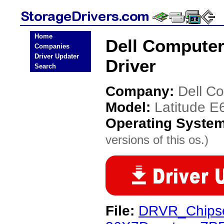
Home
Dell Computer
Companies
Driver Updater
Driver
Search
Company:
Dell C
Model:
Latitude 
Operating Syste
versions of this os.)
File:
DRVR_Chips