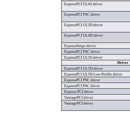
ExpressPCI UL4S driver
ExpressPCI PSC driver
ExpressPCI UL3D driver
ExpressPCI UL4D driver
ExpressStripe driver
ExpressPCI PSC driver
ExpressPCI UL3S driver
Driver
ExpressPCI UL5D driver
ExpressPCI UL5D Low-Profile driver
ExpressPCI PSC driver
ExpressPCI PSC driver
Express PCI driver
VantagePCI driver
VantagePCI driver