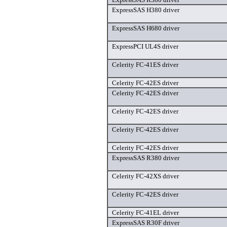
ExpressSAS H380 driver
ExpressSAS H680 driver
ExpressPCI UL4S driver
Celerity FC-41ES driver
Celerity FC-42ES driver
Celerity FC-42ES driver
Celerity FC-42ES driver
Celerity FC-42ES driver
Celerity FC-42ES driver
ExpressSAS R380 driver
Celerity FC-42XS driver
Celerity FC-42ES driver
Celerity FC-41EL driver
ExpressSAS R30F driver