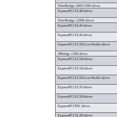
FibreBridge 2400/2390 driver
ExpressPCI UL4D driver
FibreBridge 1290E driver
ExpressPCI UL4S driver
ExpressPCI UL4S driver
ExpressPCI UL5D Low-Profile driver
iPBridge 1500 driver
ExpressPCI UL5D driver
ExpressPCI UL5D driver
ExpressPCI UL5D Low-Profile driver
ExpressPCI UL3S driver
ExpressPCI UL5D driver
ExpressPCI PSC driver
ExpressPCI UL3D driver