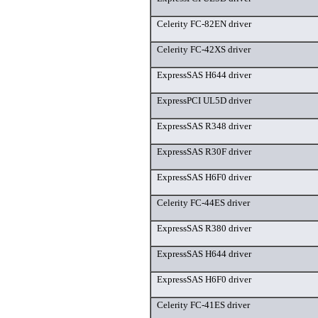
Celerity FC-82EN driver
Celerity FC-42XS driver
ExpressSAS H644 driver
ExpressPCI UL5D driver
ExpressSAS R348 driver
ExpressSAS R30F driver
ExpressSAS H6F0 driver
Celerity FC-44ES driver
ExpressSAS R380 driver
ExpressSAS H644 driver
ExpressSAS H6F0 driver
Celerity FC-41ES driver