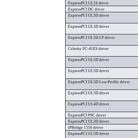
ExpressPCI UL2S driver
ExpressPCI DC driver
ExpressPCI UL3D driver
ExpressPCI UL3D driver
ExpressPCI UL5D LP driver
Celerity FC-41ES driver
ExpressPCI UL5D driver
ExpressPCI UL5D driver
ExpressPCI UL5D Low-Profile driver
ExpressPCI UL5D driver
ExpressPCI UL4D driver
ExpressPCI PSC driver
ExpressPCI UL3D driver
iPBridge 1550 driver
ExpressPCI UL5D driver