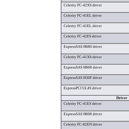
Celerity FC-42XS driver
Celerity FC-41EL driver
Celerity FC-41EL driver
Celerity FC-42ES driver
ExpressSAS H680 driver
Celerity FC-41XS driver
ExpressSAS H608 driver
ExpressSAS H30F driver
ExpressPCI UL4S driver
Driver
Celerity FC-41ES driver
ExpressSAS H608 driver
Celerity FC-82EN driver