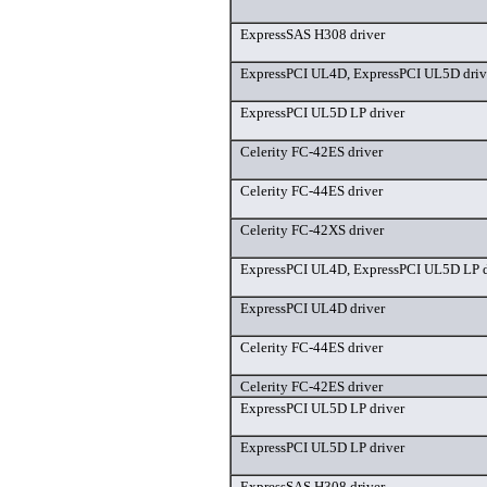
ExpressSAS H308 driver
ExpressPCI UL4D, ExpressPCI UL5D driv
ExpressPCI UL5D LP driver
Celerity FC-42ES driver
Celerity FC-44ES driver
Celerity FC-42XS driver
ExpressPCI UL4D, ExpressPCI UL5D LP d
ExpressPCI UL4D driver
Celerity FC-44ES driver
Celerity FC-42ES driver
ExpressPCI UL5D LP driver
ExpressPCI UL5D LP driver
ExpressSAS H308 driver