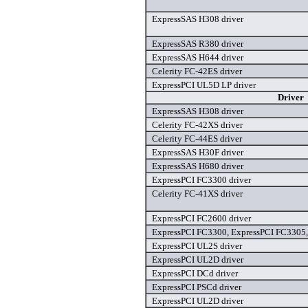
ExpressSAS H308 driver
ExpressSAS R380 driver
ExpressSAS H644 driver
Celerity FC-42ES driver
ExpressPCI UL5D LP driver
Driver
ExpressSAS H308 driver
Celerity FC-42XS driver
Celerity FC-44ES driver
ExpressSAS H30F driver
ExpressSAS H680 driver
ExpressPCI FC3300 driver
Celerity FC-41XS driver
ExpressPCI FC2600 driver
ExpressPCI FC3300, ExpressPCI FC3305,
ExpressPCI UL2S driver
ExpressPCI UL2D driver
ExpressPCI DCd driver
ExpressPCI PSCd driver
ExpressPCI UL2D driver