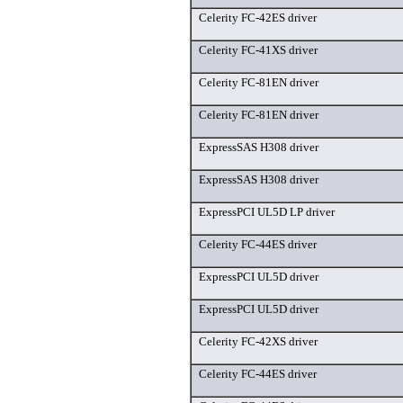
Celerity FC-42ES driver
Celerity FC-41XS driver
Celerity FC-81EN driver
Celerity FC-81EN driver
ExpressSAS H308 driver
ExpressSAS H308 driver
ExpressPCI UL5D LP driver
Celerity FC-44ES driver
ExpressPCI UL5D driver
ExpressPCI UL5D driver
Celerity FC-42XS driver
Celerity FC-44ES driver