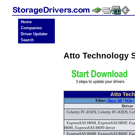
Home
Companies
Driver Updater
Search
Atto Technology 
Atto Tech
Filter:
Show All
|
Win
|
Driver
Celerity FC-81EN, Celerity FC-82EN, Cel
ExpressSAS H608, ExpressSAS H60F, Ex
H680, ExpressSAS H6F0 driver
ExpressSAS R608, ExpressSAS R60F, Ex