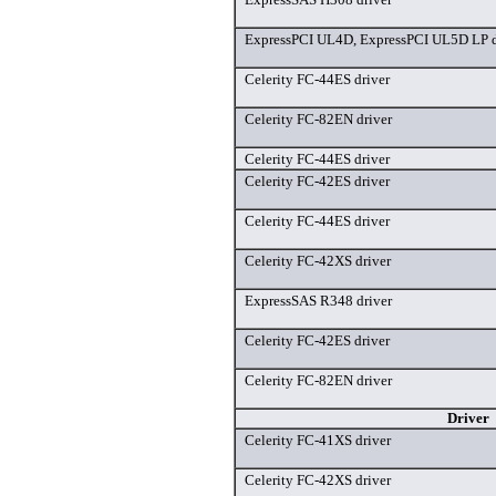
ExpressPCI UL4D, ExpressPCI UL5D LP d
Celerity FC-44ES driver
Celerity FC-82EN driver
Celerity FC-44ES driver
Celerity FC-42ES driver
Celerity FC-44ES driver
Celerity FC-42XS driver
ExpressSAS R348 driver
Celerity FC-42ES driver
Celerity FC-82EN driver
Driver
Celerity FC-41XS driver
Celerity FC-42XS driver