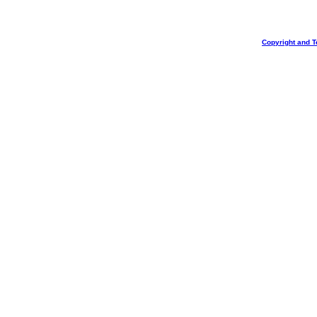
Copyright and T