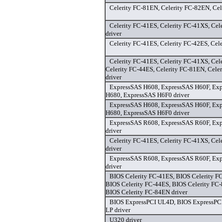
Celerity FC-81EN, Celerity FC-82EN, Cel
Celerity FC-41ES, Celerity FC-41XS, Cel
driver
Celerity FC-41ES, Celerity FC-42ES, Cel
Celerity FC-41ES, Celerity FC-41XS, Cel
Celerity FC-44ES, Celerity FC-81EN, Cele
driver
ExpressSAS H608, ExpressSAS H60F, Ex
H680, ExpressSAS H6F0 driver
ExpressSAS H608, ExpressSAS H60F, Ex
H680, ExpressSAS H6F0 driver
ExpressSAS R608, ExpressSAS R60F, Ex
driver
Celerity FC-41ES, Celerity FC-41XS, Cel
driver
ExpressSAS R608, ExpressSAS R60F, Ex
driver
BIOS Celerity FC-41ES, BIOS Celerity F
BIOS Celerity FC-44ES, BIOS Celerity FC
BIOS Celerity FC-84EN driver
BIOS ExpressPCI UL4D, BIOS ExpressPC
LP driver
U320 driver