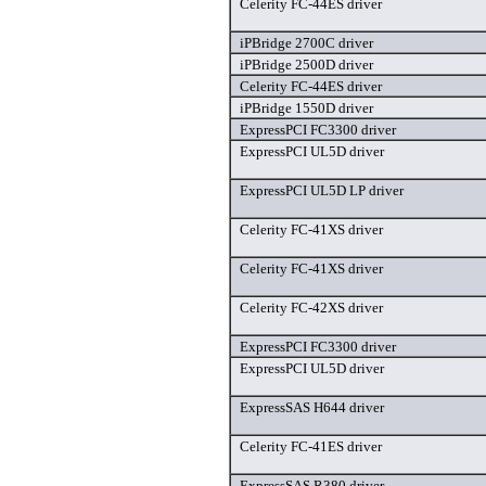
Celerity FC-44ES driver
iPBridge 2700C driver
iPBridge 2500D driver
Celerity FC-44ES driver
iPBridge 1550D driver
ExpressPCI FC3300 driver
ExpressPCI UL5D driver
ExpressPCI UL5D LP driver
Celerity FC-41XS driver
Celerity FC-41XS driver
Celerity FC-42XS driver
ExpressPCI FC3300 driver
ExpressPCI UL5D driver
ExpressSAS H644 driver
Celerity FC-41ES driver
ExpressSAS R380 driver