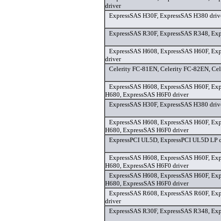
driver
ExpressSAS H30F, ExpressSAS H380 driv
ExpressSAS R30F, ExpressSAS R348, Exp
ExpressSAS H608, ExpressSAS H60F, Ex
driver
Celerity FC-81EN, Celerity FC-82EN, Cel
ExpressSAS H608, ExpressSAS H60F, Ex
H680, ExpressSAS H6F0 driver
ExpressSAS H30F, ExpressSAS H380 driv
ExpressSAS H608, ExpressSAS H60F, Ex
H680, ExpressSAS H6F0 driver
ExpressPCI UL5D, ExpressPCI UL5D LP d
ExpressSAS H608, ExpressSAS H60F, Ex
H680, ExpressSAS H6F0 driver
ExpressSAS H608, ExpressSAS H60F, Ex
H680, ExpressSAS H6F0 driver
ExpressSAS R608, ExpressSAS R60F, Ex
driver
ExpressSAS R30F, ExpressSAS R348, Exp