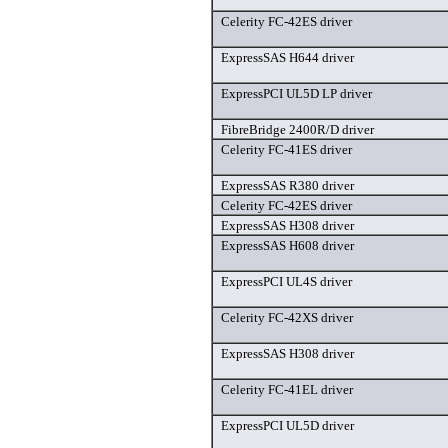
Celerity FC-42ES driver
ExpressSAS H644 driver
ExpressPCI UL5D LP driver
FibreBridge 2400R/D driver
Celerity FC-41ES driver
ExpressSAS R380 driver
Celerity FC-42ES driver
ExpressSAS H308 driver
ExpressSAS H608 driver
ExpressPCI UL4S driver
Celerity FC-42XS driver
ExpressSAS H308 driver
Celerity FC-41EL driver
ExpressPCI UL5D driver