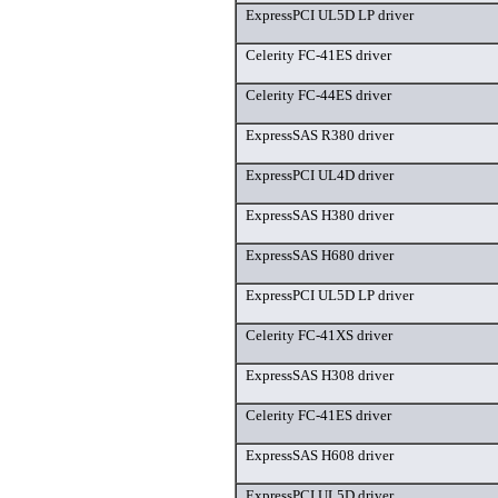
ExpressPCI UL5D LP driver
Celerity FC-41ES driver
Celerity FC-44ES driver
ExpressSAS R380 driver
ExpressPCI UL4D driver
ExpressSAS H380 driver
ExpressSAS H680 driver
ExpressPCI UL5D LP driver
Celerity FC-41XS driver
ExpressSAS H308 driver
Celerity FC-41ES driver
ExpressSAS H608 driver
ExpressPCI UL5D driver