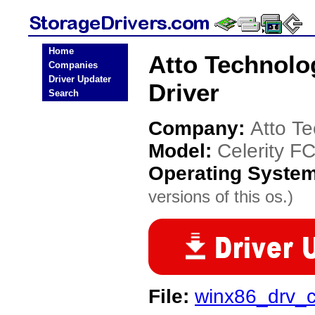
Home
Atto Technolo
Companies
Driver Updater
Driver
Search
Company:
Atto T
Model:
Celerity F
Operating Syste
versions of this os.)
File:
winx86_drv_c