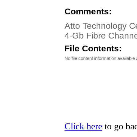
Comments:
Atto Technology C
4-Gb Fibre Channe
File Contents:
No file content information available a
Click here
to go bac