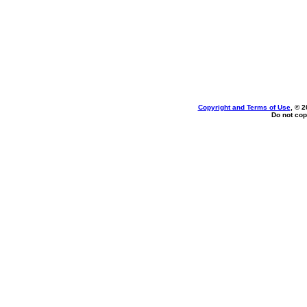
Copyright and Terms of Use
, © 2
Do not cop