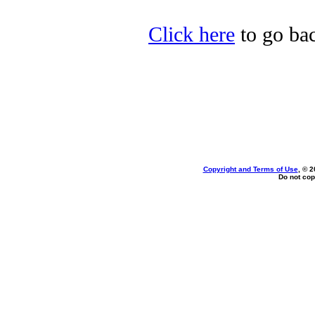
Click here
to go bac
Copyright and Terms of Use
, © 2
Do not cop