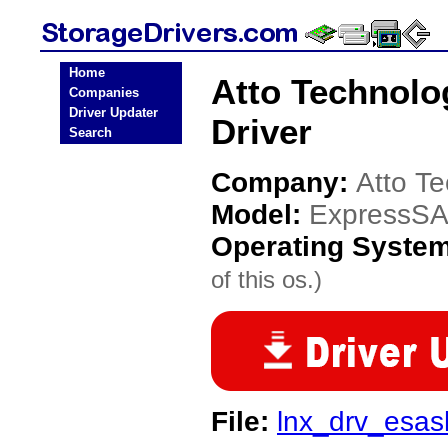
Home
Atto Technol
Companies
Driver Updater
Driver
Search
Company:
Atto T
Model:
ExpressS
Operating Syste
of this os.)
File:
lnx_drv_esas