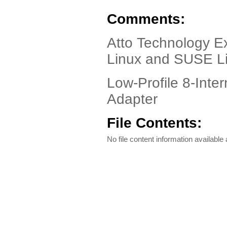
Comments:
Atto Technology E
Linux and SUSE L
Low-Profile 8-Inte
Adapter
File Contents:
No file content information available a