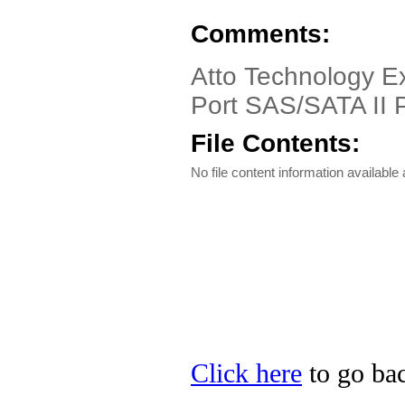
Comments:
Atto Technology E
Port SAS/SATA II 
File Contents:
No file content information available a
Click here
to go bac