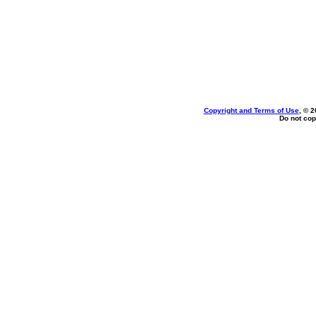
Copyright and Terms of Use
, © 2
Do not cop