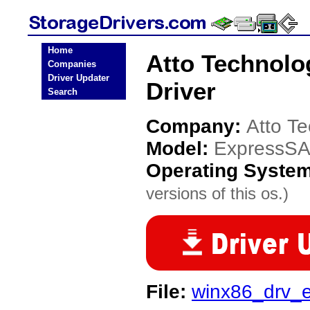
Home
Atto Technol
Companies
Driver Updater
Driver
Search
Company:
Atto T
Model:
ExpressS
Operating Syste
versions of this os.)
File:
winx86_drv_