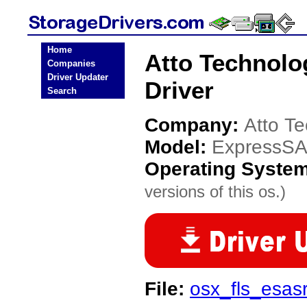
Home
Atto Technol
Companies
Driver Updater
Driver
Search
Company:
Atto T
Model:
ExpressS
Operating Syste
versions of this os.)
File:
osx_fls_esa