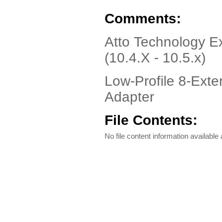
Comments:
Atto Technology 
(10.4.X - 10.5.x)
Low-Profile 8-Ext
Adapter
File Contents:
No file content information available a