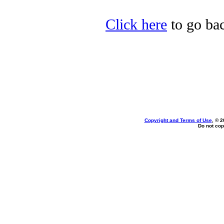
Click here
to go bac
Copyright and Terms of Use
, © 2
Do not cop