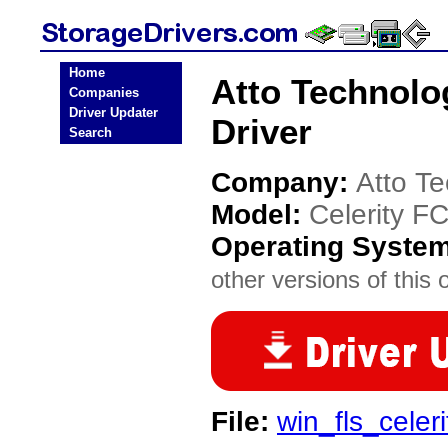
Home
Atto Technolo
Companies
Driver Updater
Driver
Search
Company:
Atto T
Model:
Celerity F
Operating Syste
other versions of this 
File:
win_fls_celer