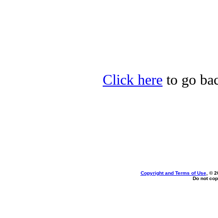
Click here
to go bac
Copyright and Terms of Use
, © 2
Do not cop