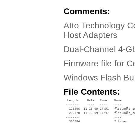
Comments:
Atto Technology Ce
Host Adapters
Dual-Channel 4-Gb
Firmware file for C
Windows Flash Bun
File Contents:
  Length     Date   Time    Name

 --------    ----   ----    ----

   178506  11-13-09 17:51   flsbundle_ce
   212478  11-13-09 17:47   flsbundle_ce
 --------                   ----
