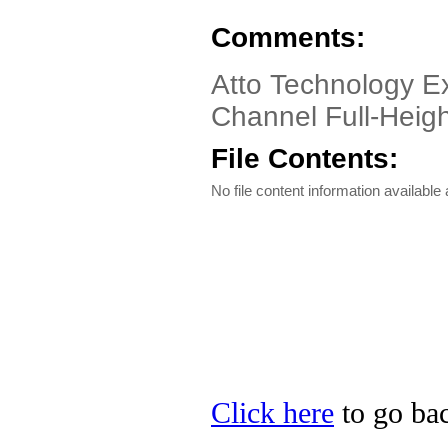
Comments:
Atto Technology E
Channel Full-Heig
File Contents:
No file content information available a
Click here
to go bac