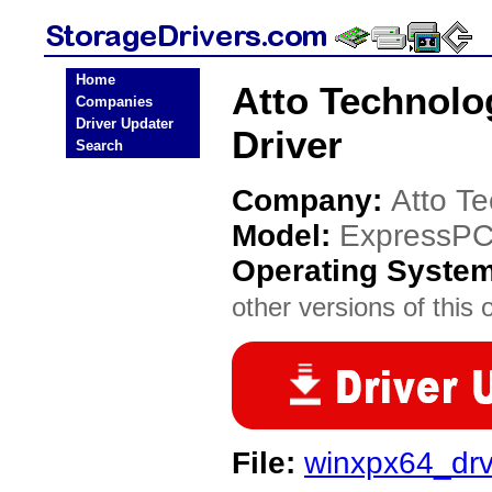
Home
Atto Technolo
Companies
Driver Updater
Driver
Search
Company:
Atto T
Model:
ExpressPC
Operating Syste
other versions of this 
File:
winxpx64_dr