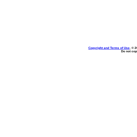
Copyright and Terms of Use
, © 2
Do not cop