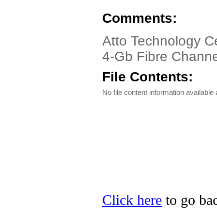
Comments:
Atto Technology C
4-Gb Fibre Channe
File Contents:
No file content information available a
Click here
to go bac