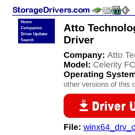
Home
Atto Technolo
Companies
Driver Updater
Driver
Search
Company:
Atto T
Model:
Celerity F
Operating Syste
other versions of this 
File:
winx64_drv_c