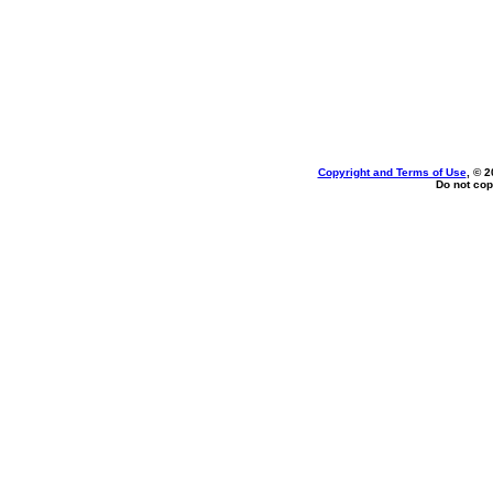
Copyright and Terms of Use
, © 2
Do not cop