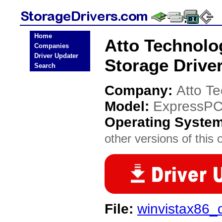
Home
Atto Technol
Companies
Driver Updater
Storage Drive
Search
Company:
Atto T
Model:
ExpressPC
Operating Syste
other versions of this 
File:
winvistax86_