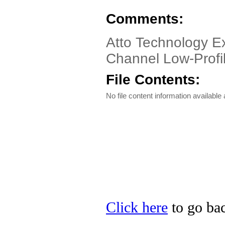
Comments:
Atto Technology E
Channel Low-Profi
File Contents:
No file content information available a
Click here
to go bac