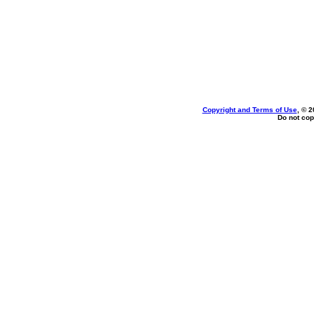
Copyright and Terms of Use
, © 2
Do not cop