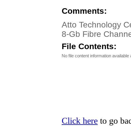
Comments:
Atto Technology C
8-Gb Fibre Channe
File Contents:
No file content information available a
Click here
to go bac