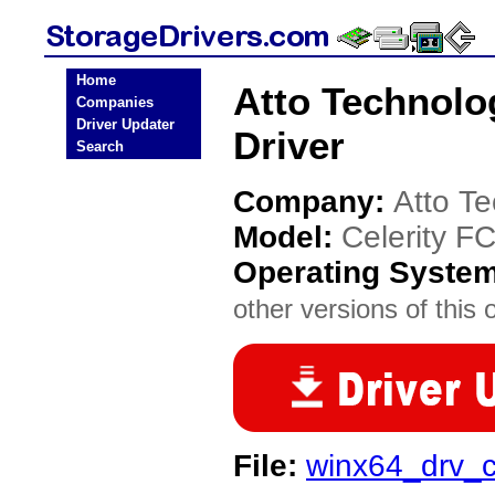
Home
Atto Technolo
Companies
Driver Updater
Driver
Search
Company:
Atto T
Model:
Celerity F
Operating Syste
other versions of this 
File:
winx64_drv_c