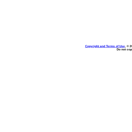
Copyright and Terms of Use
, © 2
Do not cop