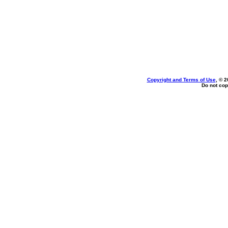
Copyright and Terms of Use
, © 2
Do not cop