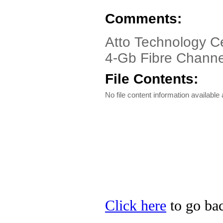
Comments:
Atto Technology C
4-Gb Fibre Channe
File Contents:
No file content information available a
Click here
to go bac