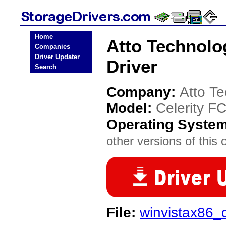
Home
Atto Technolo
Companies
Driver Updater
Driver
Search
Company:
Atto T
Model:
Celerity F
Operating Syste
other versions of this 
File:
winvistax86_