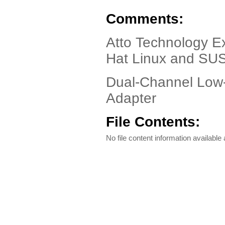
Comments:
Atto Technology E
Hat Linux and SU
Dual-Channel Low-
Adapter
File Contents:
No file content information available a