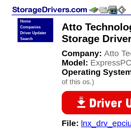
Home
Atto Technol
Companies
Driver Updater
Storage Drive
Search
Company:
Atto T
Model:
ExpressPC
Operating Syste
of this os.)
File:
lnx_drv_epci