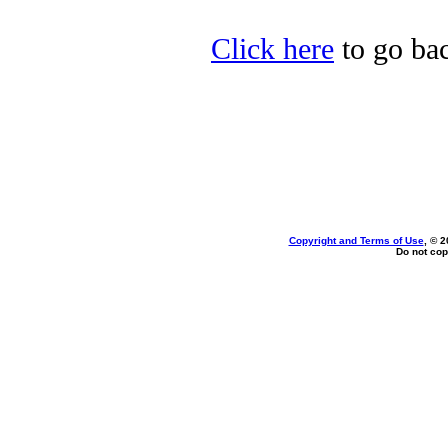
Click here
to go bac
Copyright and Terms of Use
, © 2
Do not cop