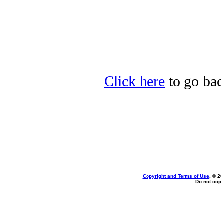
Click here
to go bac
Copyright and Terms of Use
, © 2
Do not cop