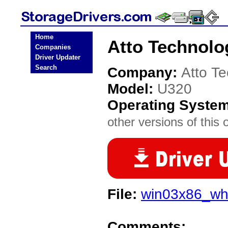
Home
Atto Technolo
Companies
Driver Updater
Search
Company:
Atto T
Model:
U320
Operating Syste
other versions of this 
File:
win03x86_wh
Comments: