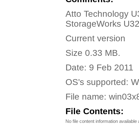
Atto Technology U3
StorageWorks U32
Current version
Size 0.33 MB.
Date: 9 Feb 2011
OS's supported: W
File name: win03
File Contents:
No file content information available a