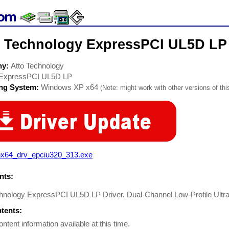
o Technology ExpressPCI UL5D LP 
ny:
Atto Technology
ExpressPCI UL5D LP
ing System:
Windows XP x64
(Note: might work with other versions of thi
nx64_drv_epciu320_313.exe
ts:
chnology ExpressPCI UL5D LP Driver. Dual-Channel Low-Profile Ult
ntents:
ontent information available at this time.