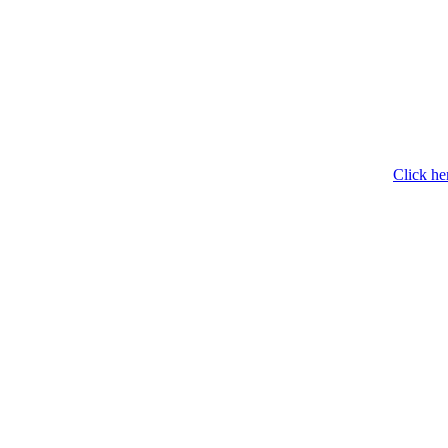
Click he