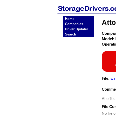
Home
Att
Companies
Driver Updater
Compa
Search
Model:
Operat
File:
wi
Commen
Atto Te
File Co
No file c