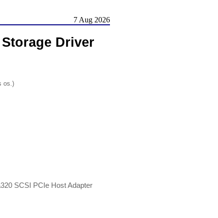
7 Aug 2026
Storage Driver
s os.)
ra320 SCSI PCIe Host Adapter