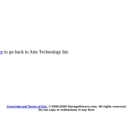
re
to go back to Atto Technology list.
Copyright and Terms of Use
, © 2000-
2026 StorageDrivers.com. All rights reserved.
Do not copy or redistribute in any form