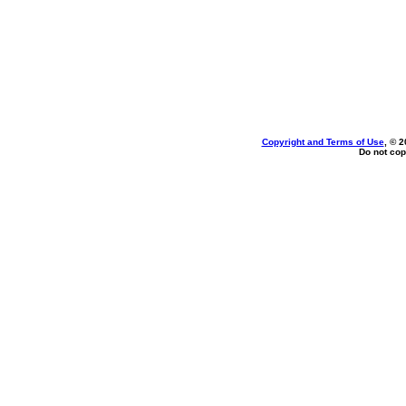
Copyright and Terms of Use
, © 2
Do not cop