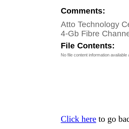
Comments:
Atto Technology Ce
4-Gb Fibre Channe
File Contents:
No file content information available a
Click here
to go bac