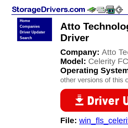
Home
Atto Technolo
Companies
Driver Updater
Driver
Search
Company:
Atto T
Model:
Celerity F
Operating Syste
other versions of this 
File:
win_fls_celer