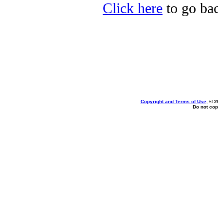
Click here
to go bac
Copyright and Terms of Use
, © 2
Do not cop