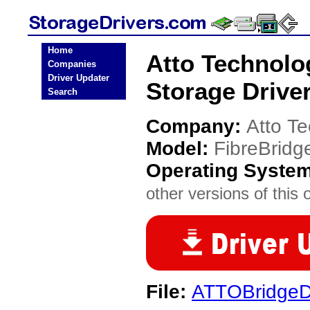
Home
Atto Technolo
Companies
Driver Updater
Storage Drive
Search
Company:
Atto T
Model:
FibreBridg
Operating Syste
other versions of this 
File:
ATTOBridgeDr