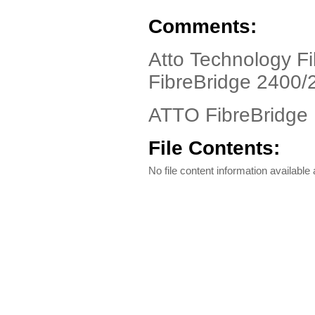
Comments:
Atto Technology Fi
FibreBridge 2400/
ATTO FibreBridge D
File Contents:
No file content information available a