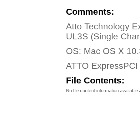
Comments:
Atto Technology E
UL3S (Single Chan
OS: Mac OS X 10.3
ATTO ExpressPCI 
File Contents:
No file content information available a