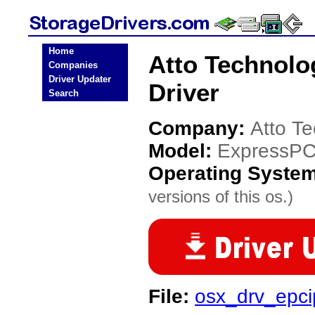
Home
Atto Technolo
Companies
Driver Updater
Driver
Search
Company:
Atto T
Model:
ExpressPC
Operating Syste
versions of this os.)
File:
osx_drv_epci