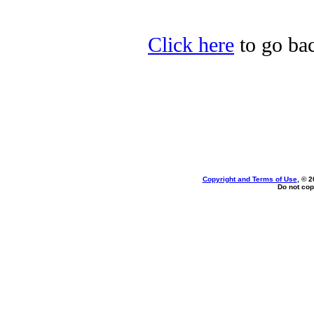
Click here
to go bac
Copyright and Terms of Use
, © 2
Do not cop