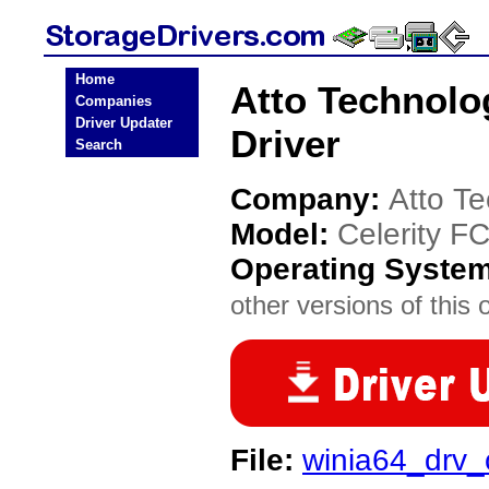
Home
Atto Technolo
Companies
Driver Updater
Driver
Search
Company:
Atto T
Model:
Celerity F
Operating Syste
other versions of this 
File:
winia64_drv_