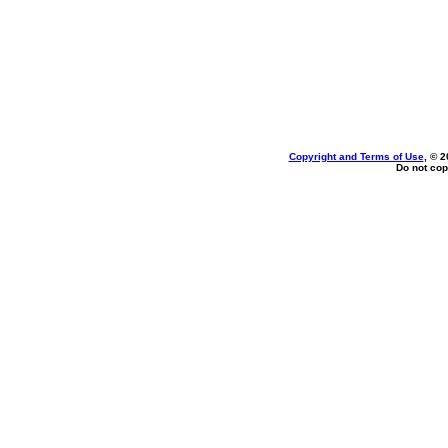
Copyright and Terms of Use
, © 2
Do not cop