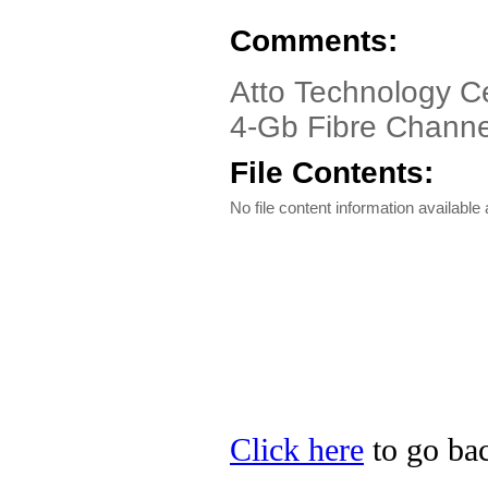
Comments:
Atto Technology C
4-Gb Fibre Channe
File Contents:
No file content information available a
Click here
to go bac