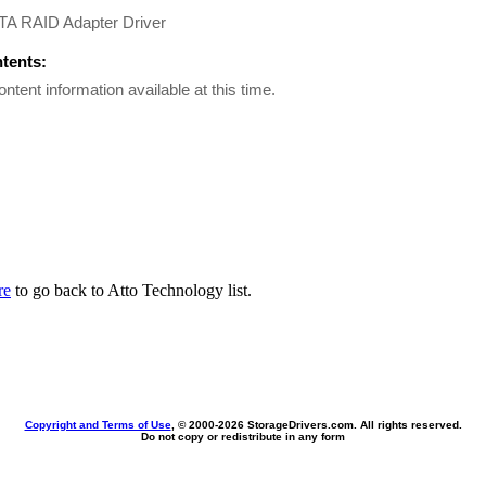
A RAID Adapter Driver
ntents:
ontent information available at this time.
re
to go back to Atto Technology list.
Copyright and Terms of Use
, © 2000-
2026 StorageDrivers.com. All rights reserved.
Do not copy or redistribute in any form