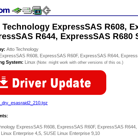
o Technology ExpressSAS R608, E
ressSAS R644, ExpressSAS R680 S
ny:
Atto Technology
ExpressSAS R608, ExpressSAS R60F, ExpressSAS R644, Expres
ing System:
Linux
(Note: might work with other versions of this os.)
x_drv_esasraid2_210.tgz
ts:
chnology ExpressSAS R608, ExpressSAS R60F, ExpressSAS R644, 
Linux Enterprise 4,5, SUSE Linux Enterprise 9,10