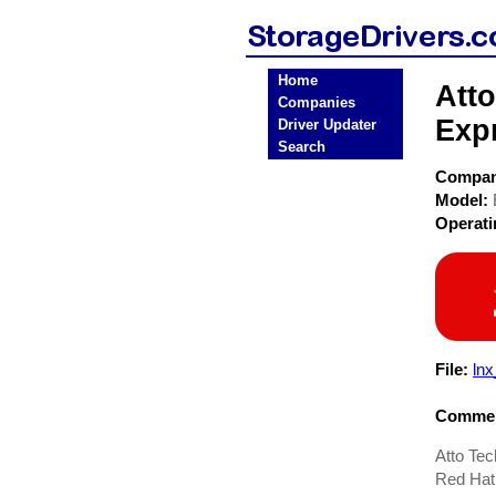
Home
Att
Companies
Exp
Driver Updater
Search
Compa
Model:
Operat
File:
ln
Commen
Atto Te
Red Hat 