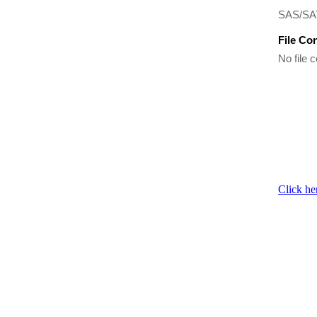
SAS/SAT
File Co
No file c
Click he