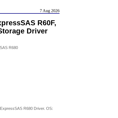
7 Aug 2026
xpressSAS R60F,
torage Driver
sSAS R680
ExpressSAS R680 Driver. OS: