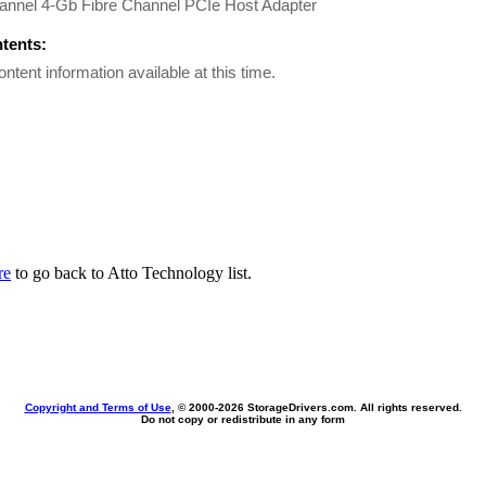
annel 4-Gb Fibre Channel PCIe Host Adapter
ntents:
ontent information available at this time.
re
to go back to Atto Technology list.
Copyright and Terms of Use
, © 2000-
2026 StorageDrivers.com. All rights reserved.
Do not copy or redistribute in any form