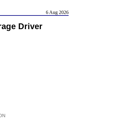
6 Aug 2026
rage Driver
iON