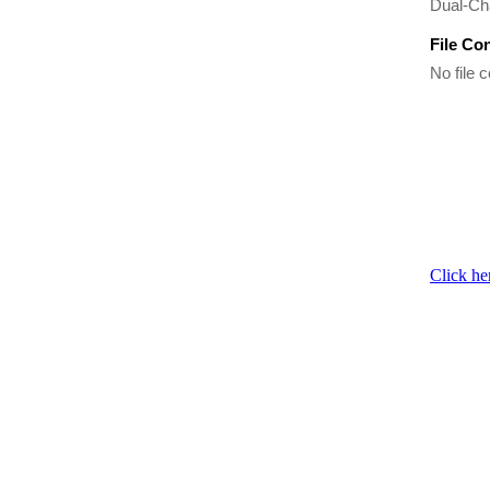
Dual-Ch
File Co
No file c
Click he