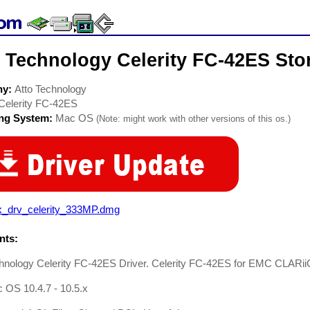
 Technology Celerity FC-42ES Sto
ny:
Atto Technology
Celerity FC-42ES
ing System:
Mac OS
(Note: might work with other versions of this os.)
x_drv_celerity_333MP.dmg
ts:
chnology Celerity FC-42ES Driver. Celerity FC-42ES for EMC CLARi
 OS 10.4.7 - 10.5.x