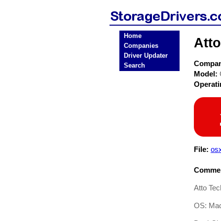
Home
Atto
Companies
Driver Updater
Compa
Search
Model:
Operat
File:
os
Commen
Atto Te
OS: Mac