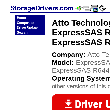
Home
Atto Technol
Companies
Driver Updater
ExpressSAS R
Search
ExpressSAS R
Company:
Atto T
Model:
ExpressSA
ExpressSAS R644
Operating Syste
other versions of this 