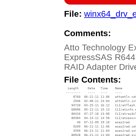
File:
winx64_drv_
Comments:
Atto Technology 
ExpressSAS R644,
RAID Adapter Driv
File Contents:
  Length     Date   Time    Name

 --------    ----   ----    ----

     8760  06-21-11 11:06   attomtln.cat
     2946  02-08-11 14:04   attomtln.inf
    94720  03-25-11 16:12   CLI/atflash.
    68096  05-12-11 15:13   CLI/atinfo.e
    80416  07-27-10 13:00   CLI/atraidcl
    80384  04-14-11 14:58   CLI/atsasnvr
       40  07-12-09 19:10   esas2rad

     9209  06-21-11 11:06   esas2rad.cat
     3599  06-21-11 11:04   esas2rad.inf
    80928  06-21-11 11:04   esas2rad.sys