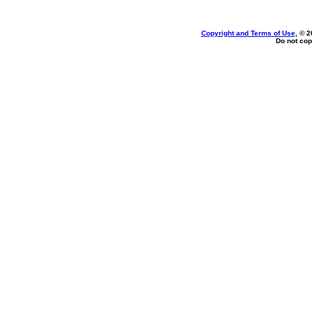
Copyright and Terms of Use
, © 2
Do not cop