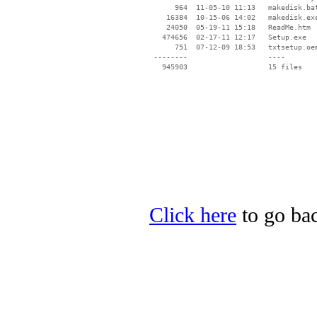
      964  11-05-10 11:13   makedisk.bat
    16384  10-15-06 14:02   makedisk.exe
    24050  05-19-11 15:18   ReadMe.htm

   474656  02-17-11 12:17   Setup.exe

      751  07-12-09 18:53   txtsetup.oem
 --------                   ----

Click here
to go bac