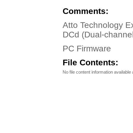
Comments:
Atto Technology E
DCd (Dual-channel 
PC Firmware
File Contents:
No file content information available a