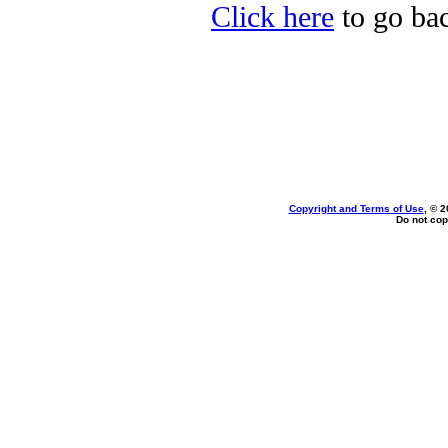
Click here
to go bac
Copyright and Terms of Use
, © 2
Do not cop