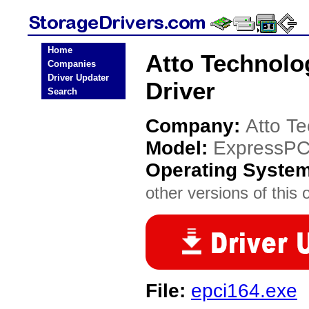
Home
Atto Technolo
Companies
Driver Updater
Driver
Search
Company:
Atto T
Model:
ExpressPC
Operating Syste
other versions of this 
File:
epci164.exe