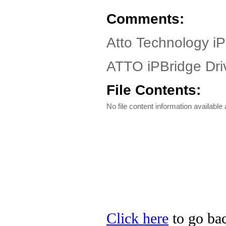
Comments:
Atto Technology iP
ATTO iPBridge Driv
File Contents:
No file content information available a
Click here
to go bac