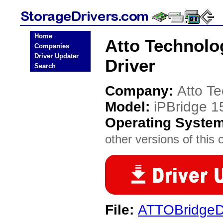
Home
Atto Technolo
Companies
Driver Updater
Driver
Search
Company:
Atto T
Model:
iPBridge 1
Operating Syste
other versions of this 
File:
ATTOBridgeDr