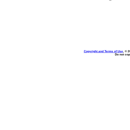
Copyright and Terms of Use
, © 2
Do not cop